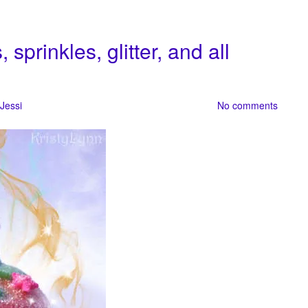
prinkles, glitter, and all
Jessi
No comments