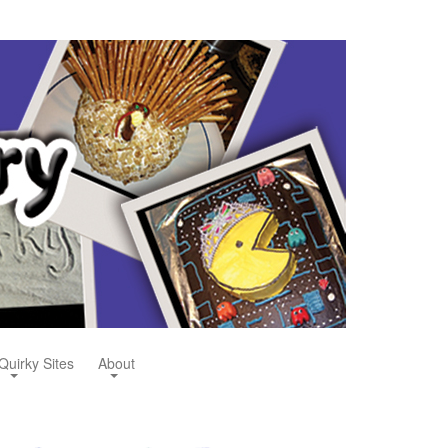
Quirky Sites
About