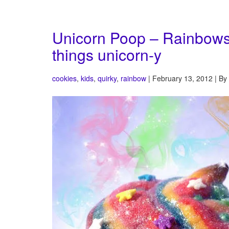
Unicorn Poop – Rainbows, s
things unicorn-y
cookies
,
kids
,
quirky
,
rainbow
| February 13, 2012 | By