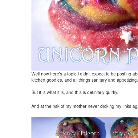
Well now here’s a topic I didn’t expect to be posting ab
kitchen goodies, and all things sanitary and appetizing.
But it is what it is, and this is definitely quirky.
And at the risk of my mother never clicking my links agai