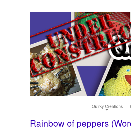
Quirky Creations
Rainbow of peppers (Wo