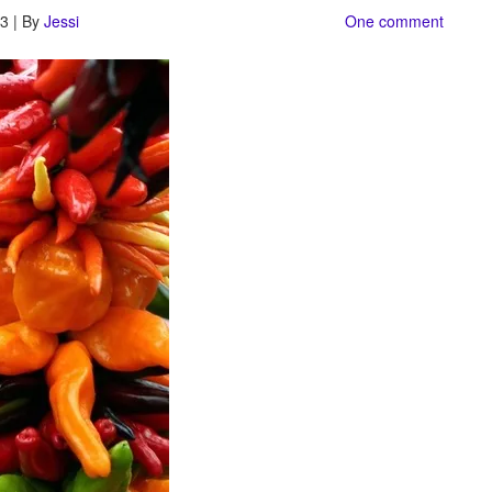
3 | By
Jessi
One comment