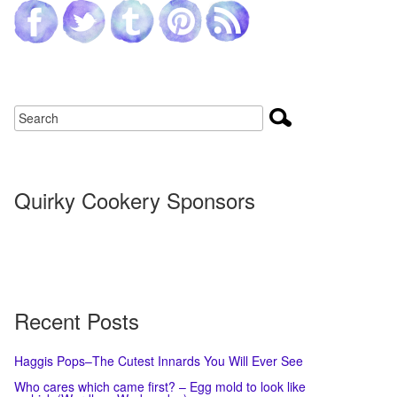
Quirky Cookery Sponsors
Recent Posts
Haggis Pops–The Cutest Innards You Will Ever See
Who cares which came first? – Egg mold to look like