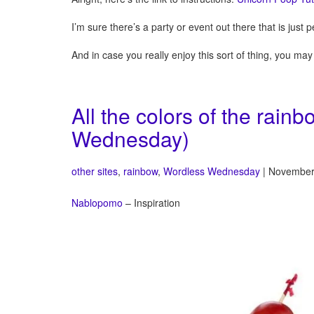
I’m sure there’s a party or event out there that is just p
And in case you really enjoy this sort of thing, you ma
All the colors of the rai
Wednesday)
other sites
,
rainbow
,
Wordless Wednesday
| November
Nablopomo
– Inspiration