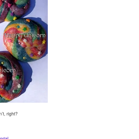
t, right?
orial