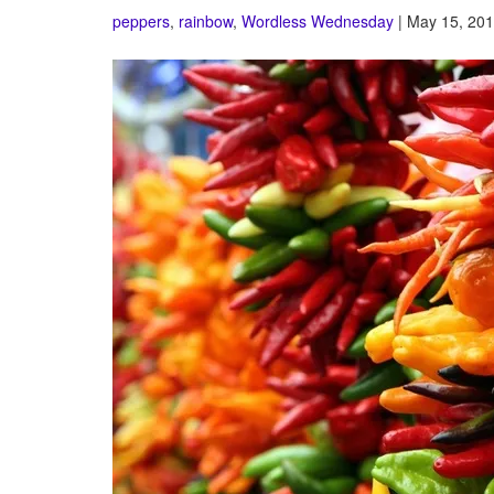
peppers
,
rainbow
,
Wordless Wednesday
| May 15, 201