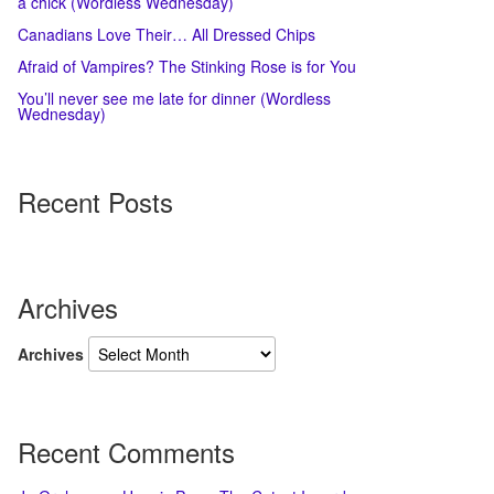
a chick (Wordless Wednesday)
Canadians Love Their… All Dressed Chips
Afraid of Vampires? The Stinking Rose is for You
You’ll never see me late for dinner (Wordless
Wednesday)
Recent Posts
Archives
Archives
Recent Comments