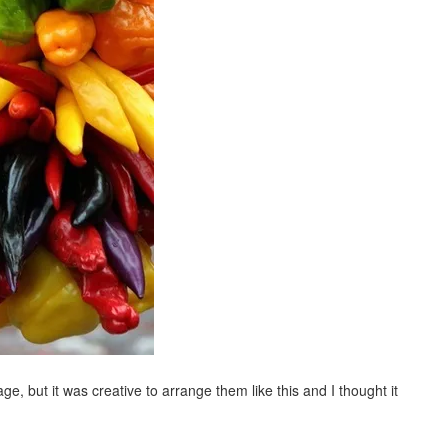
ge, but it was creative to arrange them like this and I thought it