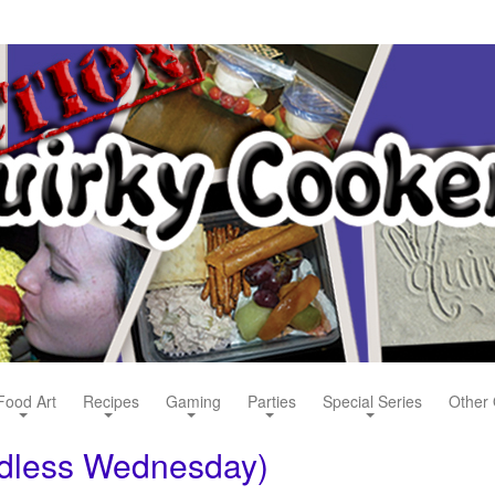
Food Art
Recipes
Gaming
Parties
Special Series
Other 
rdless Wednesday)