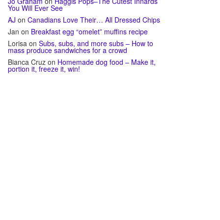
Jo Graham
on
Haggis Pops–The Cutest Innards
You Will Ever See
AJ
on
Canadians Love Their… All Dressed Chips
Jan
on
Breakfast egg “omelet” muffins recipe
Lorisa
on
Subs, subs, and more subs – How to
mass produce sandwiches for a crowd
Bianca Cruz
on
Homemade dog food – Make it,
portion it, freeze it, win!