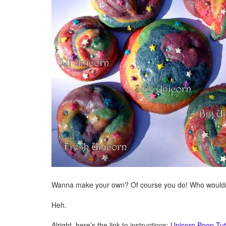
Wanna make your own? Of course you do! Who wouldn’
Heh.
Alright, here’s the link to instructions:
Unicorn Poop Tut