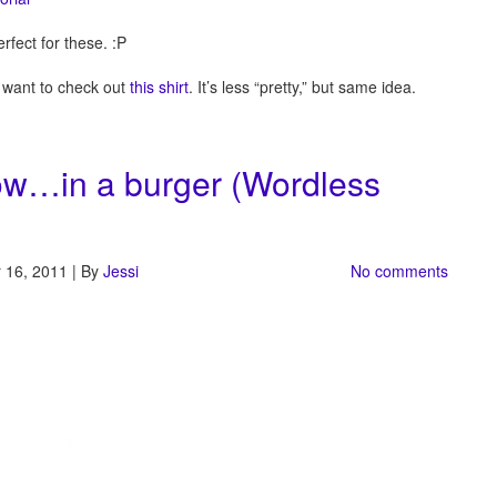
erfect for these. :P
y want to check out
this shirt
. It’s less “pretty,” but same idea.
nbow…in a burger (Wordless
 16, 2011 | By
Jessi
No comments