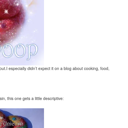
out.I especially didn’t expect it on a blog about cooking, food,
n, this one gets a little descriptive: