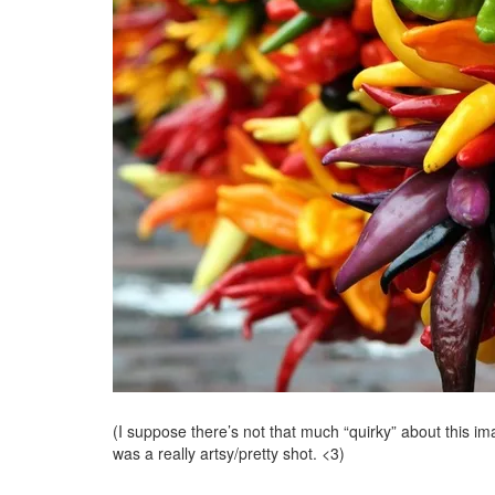
(I suppose there’s not that much “quirky” about this ima
was a really artsy/pretty shot. <3)