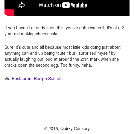
If you haven’t already seen this, you’ve gotta watch it. It’s of a 2
year old making cheesecake.
Sure, it’s cute and all because most little kids doing just about
anything can end up being “cute,” but I surprised myself by
actually laughing out loud at around the 2:14 mark when she
cracks open the second egg. Too funny, haha.
Via
Restaurant Recipe Secrets
© 2015, Quirky Cookery