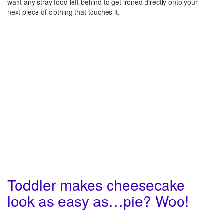
want any stray food left behind to get ironed directly onto your
next piece of clothing that touches it.
Toddler makes cheesecake
look as easy as…pie? Woo!