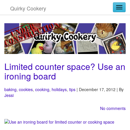
Quirky Cookery
Togg
Limited counter space? Use an
ironing board
baking
,
cookies
,
cooking
,
holidays
,
tips
| December 17, 2012 | By
Jessi
No comments