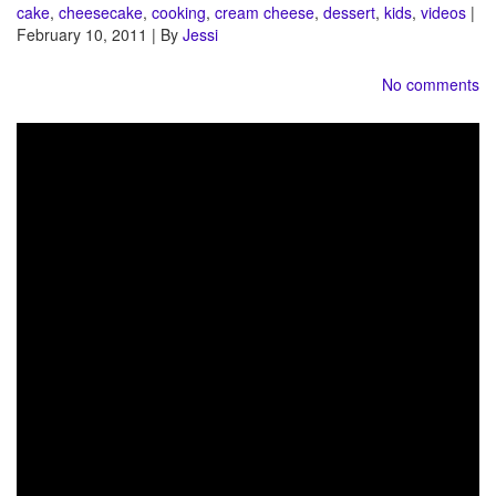
cake
,
cheesecake
,
cooking
,
cream cheese
,
dessert
,
kids
,
videos
|
February 10, 2011 | By
Jessi
No comments