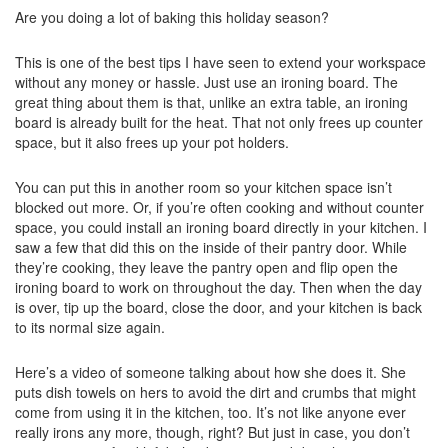
Are you doing a lot of baking this holiday season?
This is one of the best tips I have seen to extend your workspace
without any money or hassle. Just use an ironing board. The
great thing about them is that, unlike an extra table, an ironing
board is already built for the heat. That not only frees up counter
space, but it also frees up your pot holders.
You can put this in another room so your kitchen space isn’t
blocked out more. Or, if you’re often cooking and without counter
space, you could install an ironing board directly in your kitchen. I
saw a few that did this on the inside of their pantry door. While
they’re cooking, they leave the pantry open and flip open the
ironing board to work on throughout the day. Then when the day
is over, tip up the board, close the door, and your kitchen is back
to its normal size again.
Here’s a video of someone talking about how she does it. She
puts dish towels on hers to avoid the dirt and crumbs that might
come from using it in the kitchen, too. It’s not like anyone ever
really irons any more, though, right? But just in case, you don’t