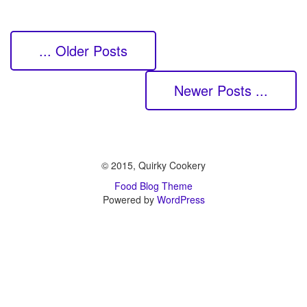
... Older Posts
Newer Posts ...
© 2015, Quirky Cookery
Food Blog Theme
Powered by
WordPress