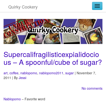
Quirky Cookery
Togg
Supercalifragilisticexpialidocio
us – A spoonful/cube of sugar?
art
,
coffee
,
nablopomo
,
nablopomo2011
,
sugar
| November 7,
2011 | By
Jessi
No comments
Nablopomo
– Favorite word