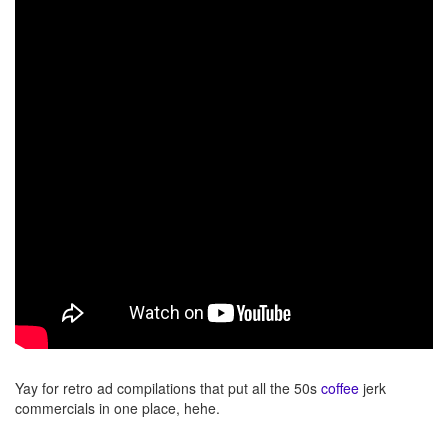
Yay for retro ad compilations that put all the 50s
coffee
jerk
commercials in one place, hehe.