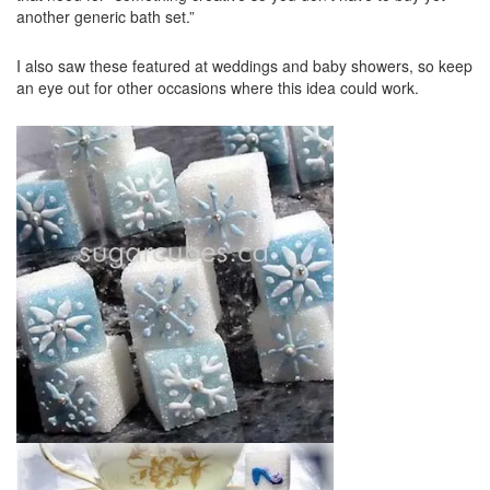
another generic bath set.”
I also saw these featured at weddings and baby showers, so keep
an eye out for other occasions where this idea could work.