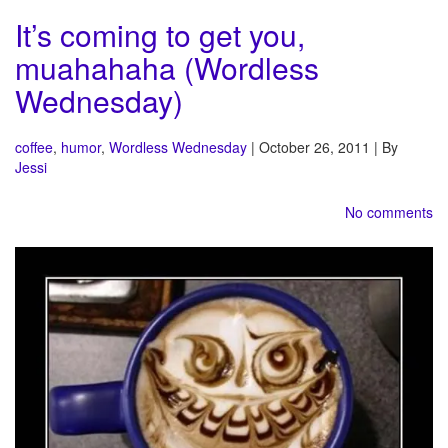
It’s coming to get you,
muahahaha (Wordless
Wednesday)
coffee
,
humor
,
Wordless Wednesday
| October 26, 2011 | By
Jessi
No comments