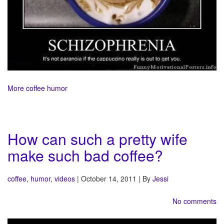
More coffee humor
How can such a pretty wife
make such bad coffee?
coffee
,
humor
,
videos
| October 14, 2011 | By
Jessi
No comments