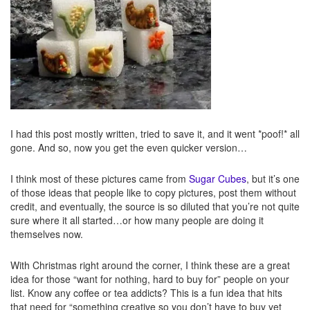
I had this post mostly written, tried to save it, and it went *poof!* all
gone. And so, now you get the even quicker version…
I think most of these pictures came from
Sugar Cubes
, but it’s one
of those ideas that people like to copy pictures, post them without
credit, and eventually, the source is so diluted that you’re not quite
sure where it all started…or how many people are doing it
themselves now.
With Christmas right around the corner, I think these are a great
idea for those “want for nothing, hard to buy for” people on your
list. Know any coffee or tea addicts? This is a fun idea that hits
that need for “something creative so you don’t have to buy yet