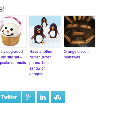
s!
osty upgraded
Have another
Orange biscotti
 old silk hat –
Nutter Butter
mohawks
pcake earmuffs
peanut butter
sandwich
penguin!
 Twitter