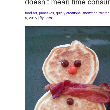
doesn’t mean time consu
food art
,
pancakes
,
quirky creations
,
snowmen
,
winter
5, 2015 | By
Jessi