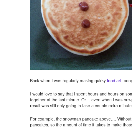
Back when I was regularly making quirky
food art
, peo
I would love to say that I spent hours and hours on som
together at the last minute. Or… even when I was pre-
result was still only going to take a couple extra minut
For example, the snowman pancake above…. Without the
pancakes, so the amount of time it takes to make tho