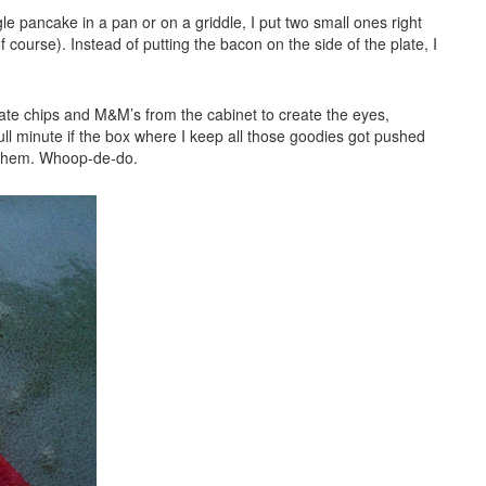
gle pancake in a pan or on a griddle, I put two small ones right
f course). Instead of putting the bacon on the side of the plate, I
ate chips and M&M’s from the cabinet to create the eyes,
 minute if the box where I keep all those goodies got pushed
h them. Whoop-de-do.