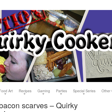
Food Art
Recipes
Gaming
Parties
Special Series
Other 
acon scarves – Quirky