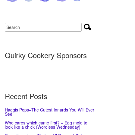
Quirky Cookery Sponsors
Recent Posts
Haggis Pops–The Cutest Innards You Will Ever
See
Who cares which came first? – Egg mold to
look like a chick (Wordless Wednesday)