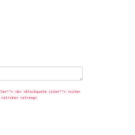
tle=""> <b> <blockquote cite=""> <cite>
 <strike> <strong>