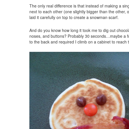
The only real difference is that instead of making a sin
next to each other (one slightly bigger than the other, o
laid it carefully on top to create a snowman scarf.
And do you know how long it took me to dig out chocol
noses, and buttons? Probably 30 seconds…maybe a full
to the back and required I climb on a cabinet to reac