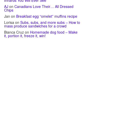
Innards You Will Ever See
AJ
on
Canadians Love Their… All Dressed
Chips
Jan
on
Breakfast egg “omelet” muffins recipe
Lorisa
on
Subs, subs, and more subs – How to
mass produce sandwiches for a crowd
Bianca Cruz
on
Homemade dog food – Make
it, portion it, freeze it, win!