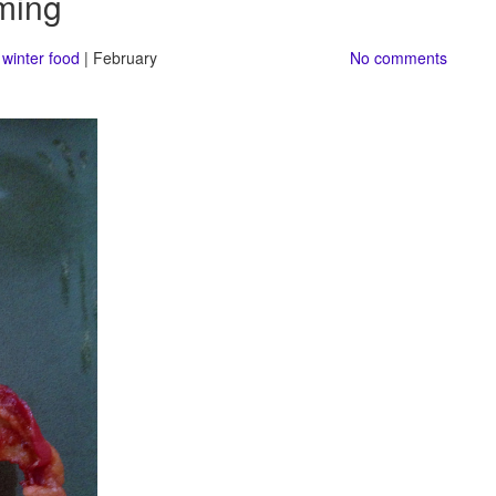
ming
,
winter food
| February
No comments