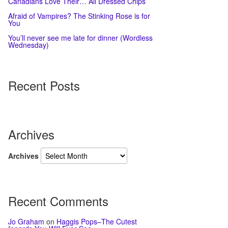
Canadians Love Their… All Dressed Chips
Afraid of Vampires? The Stinking Rose is for
You
You’ll never see me late for dinner (Wordless
Wednesday)
Recent Posts
Archives
Archives
Recent Comments
Jo Graham
on
Haggis Pops–The Cutest