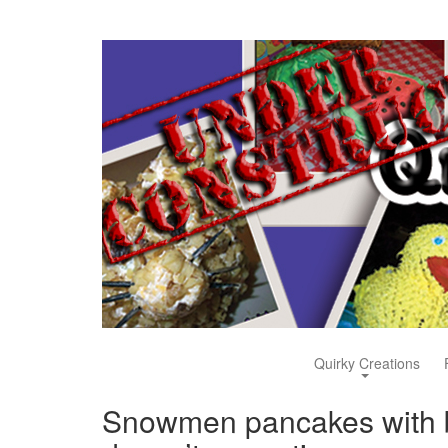
Quirky Creations
Snowmen pancakes with b