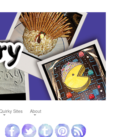
Quirky Sites
About