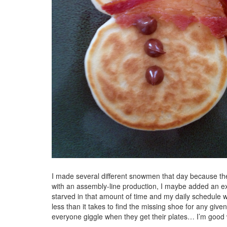
I made several different snowmen that day because th
with an assembly-line production, I maybe added an ext
starved in that amount of time and my daily schedule w
less than it takes to find the missing shoe for any gi
everyone giggle when they get their plates… I’m good w