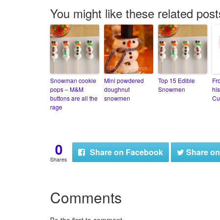
You might like these related post
Snowman cookie
Mini powdered
Top 15 Edible
Fr
pops – M&M
doughnut
Snowmen
his
buttons are all the
snowmen
Cu
rage
0
Share
on Facebook
Share
on
Shares
Comments
Be the first to comment.