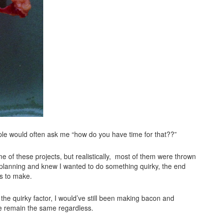
ple would often ask me “how do you have time for that??”
e of these projects, but realistically, most of them were thrown
planning and knew I wanted to do something quirky, the end
es to make.
 quirky factor, I would’ve still been making bacon and
se remain the same regardless.