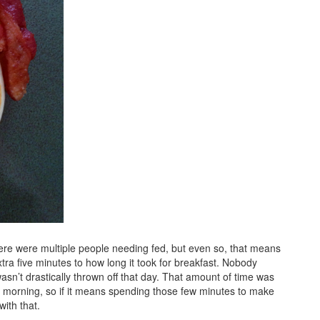
ere were multiple people needing fed, but even so, that means
ra five minutes to how long it took for breakfast. Nobody
asn’t drastically thrown off that day. That amount of time was
ven morning, so if it means spending those few minutes to make
ith that.