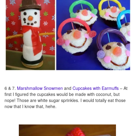
6 & 7.
Marshmallow Snowmen
and
Cupcakes with Earmuffs
– At
first I figured the cupcakes would be made with coconut, but
nope! Those are white sugar sprinkles. I would totally eat those
now that I know that, hehe.