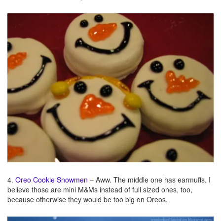
4.
Oreo Cookie Snowmen
– Aww. The middle one has earmuffs. I
believe those are mini M&Ms instead of full sized ones, too,
because otherwise they would be too big on Oreos.