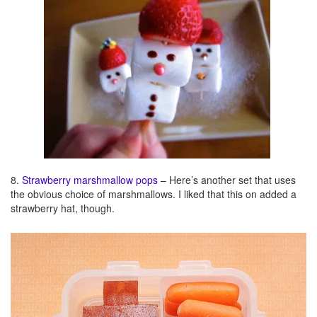
8.
Strawberry marshmallow pops
– Here’s another set that uses
the obvious choice of marshmallows. I liked that this on added a
strawberry hat, though.