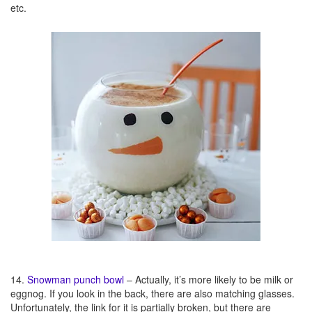
etc.
14.
Snowman punch bowl
– Actually, it’s more likely to be milk or
eggnog. If you look in the back, there are also matching glasses.
Unfortunately, the link for it is partially broken, but there are