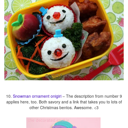
10.
Snowman ornament onigiri
– The description from number 9
applies here, too. Both savory and a link that takes you to lots of
other Christmas bentos. Awesome. <3