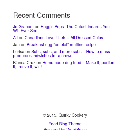
Recent Comments
Jo Graham
on
Haggis Pops–The Cutest Innards You
Will Ever See
AJ
on
Canadians Love Their… All Dressed Chips
Jan
on
Breakfast egg “omelet” muffins recipe
Lorisa
on
Subs, subs, and more subs – How to mass
produce sandwiches for a crowd
Bianca Cruz
on
Homemade dog food – Make it, portion
it, freeze it, win!
© 2015, Quirky Cookery
Food Blog Theme
Powered by
WordPress