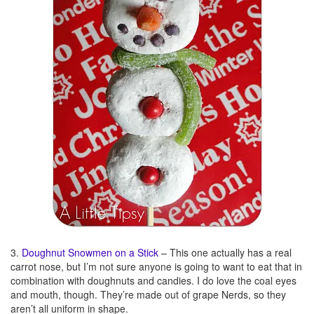
3.
Doughnut Snowmen on a Stick
– This one actually has a real
carrot nose, but I’m not sure anyone is going to want to eat that in
combination with doughnuts and candies. I do love the coal eyes
and mouth, though. They’re made out of grape Nerds, so they
aren’t all uniform in shape.