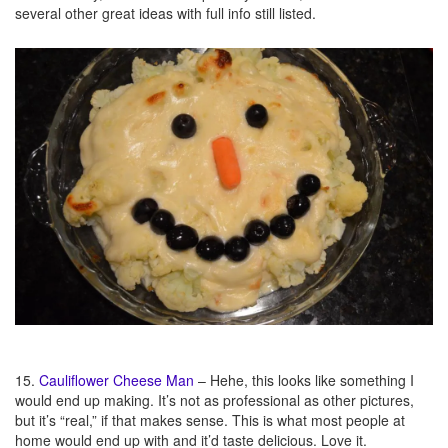
several other great ideas with full info still listed.
15.
Cauliflower Cheese Man
– Hehe, this looks like something I
would end up making. It’s not as professional as other pictures,
but it’s “real,” if that makes sense. This is what most people at
home would end up with and it’d taste delicious. Love it.