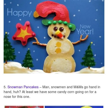
5.
Snowman Pancakes
– Man, snowmen and M&Ms go hand in
hand, huh? At least we have some candy corn going on for a
nose for this one.