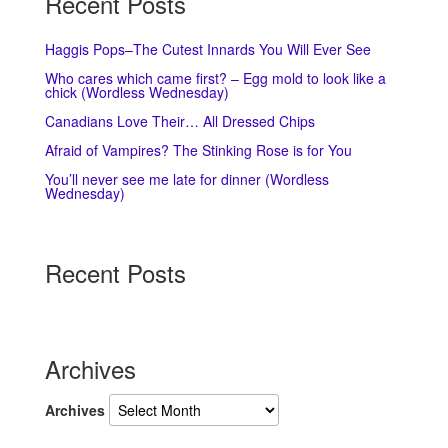
Recent Posts
Haggis Pops–The Cutest Innards You Will Ever See
Who cares which came first? – Egg mold to look like a
chick (Wordless Wednesday)
Canadians Love Their… All Dressed Chips
Afraid of Vampires? The Stinking Rose is for You
You’ll never see me late for dinner (Wordless
Wednesday)
Recent Posts
Archives
Archives