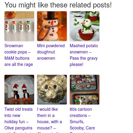
You might like these related posts!
Snowman
Mini powdered
Mashed potato
cookie pops –
doughnut
snowmen –
M&M buttons
snowmen
Pass the gravy
are all the rage
please!
Twist old treats
I would like
80s cartoon
into new
them in a
creations –
holiday fun –
house, with a
Smurfs,
Olive penguins
mouse? –
Scooby, Care