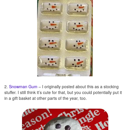
2.
Snowman Gum
– I originally posted about this as a stocking
stuffer. I still think it’s cute for that, but you could potentially put it
in a gift basket at other parts of the year, too.