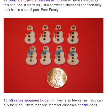
12.
Melting Frosty the Cheeseball Fondue
– There’s a video of
this one, too. It starts as just a snowman cheesball and then they
melt him in a sauté pan. Poor Frosty!
13.
Miniature snowmen fondant
– They’re so teenie tiny!! You can
buy them on Etsy to then use them for cupcakes or
cake
pops,