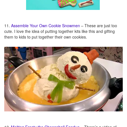
11.
Assemble Your Own Cookie Snowmen
– These are just too
cute. I love the idea of putting together kits like this and gifting
them to kids to put together their own cookies.