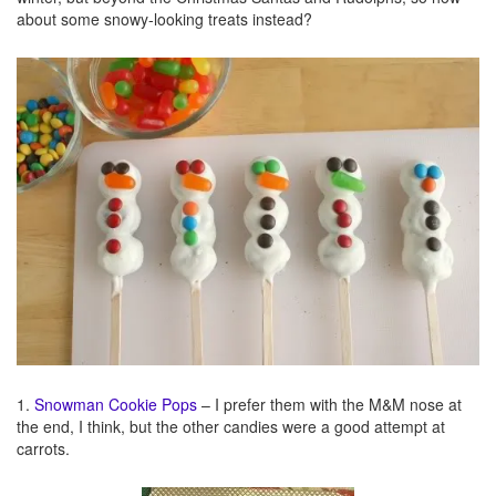
about some snowy-looking treats instead?
1.
Snowman Cookie Pops
– I prefer them with the M&M nose at
the end, I think, but the other candies were a good attempt at
carrots.