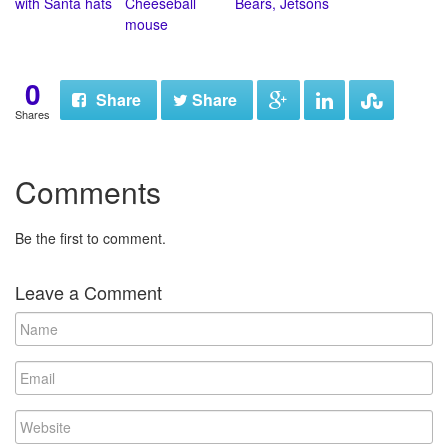
with Santa hats
Cheeseball
Bears, Jetsons
mouse
0
Share
Share
Shares
Comments
Be the first to comment.
Leave a Comment
N
a
m
E
e
m
a
W
i
e