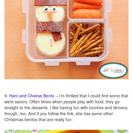
9.
Ham and Cheese
Bento
– I’m thrilled that I could find some that
were savory. Often times when people play with food, they go
straight to the desserts. I like having fun with lunches and dinners,
though, too. And if you follow the link, she has some other
Christmas bentos that are really fun.