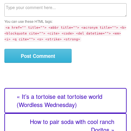
l
b
C
s
o
i
m
t
You can use these HTML tags:
m
e
<a href="" title=""> <abbr title=""> <acronym title=""> <b>
e
<blockquote cite=""> <cite> <code> <del datetime=""> <em>
n
<i> <q cite=""> <s> <strike> <strong>
t
« It’s a tortoise eat tortoise world
(Wordless Wednesday)
How to pair soda with cool ranch
Doritos »