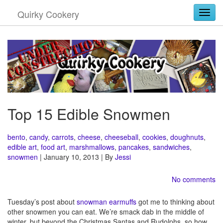
Quirky Cookery
Togg
Top 15 Edible Snowmen
bento
,
candy
,
carrots
,
cheese
,
cheeseball
,
cookies
,
doughnuts
,
edible art
,
food art
,
marshmallows
,
pancakes
,
sandwiches
,
snowmen
| January 10, 2013 | By
Jessi
No comments
Tuesday’s post about
snowman earmuffs
got me to thinking about
other snowmen you can eat. We’re smack dab in the middle of
winter, but beyond the Christmas Santas and Rudolphs, so how