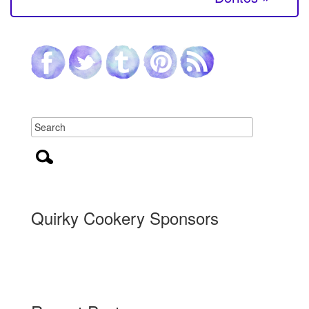
Quirky Cookery Sponsors