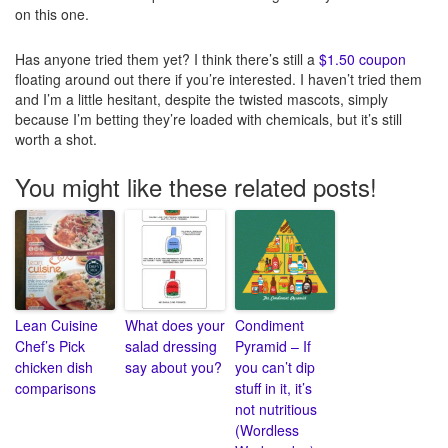
on this one.
Has anyone tried them yet? I think there’s still a
$1.50 coupon
floating around out there if you’re interested. I haven’t tried them
and I’m a little hesitant, despite the twisted mascots, simply
because I’m betting they’re loaded with chemicals, but it’s still
worth a shot.
You might like these related posts!
Lean Cuisine
What does your
Condiment
Chef’s Pick
salad dressing
Pyramid – If
chicken dish
say about you?
you can’t dip
comparisons
stuff in it, it’s
not nutritious
(Wordless