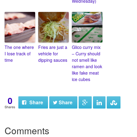
Wednesday)
The one where
Fries are just a
Glico curry mix
I lose track of
vehicle for
– Curry should
time
dipping sauces
not smell like
ramen and look
like fake meat
ice cubes
0
Share
Share
Shares
Comments