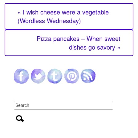
« I wish cheese were a vegetable
(Wordless Wednesday)
Pizza pancakes – When sweet
dishes go savory »