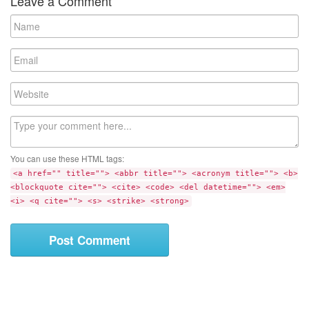
Leave a Comment
N
a
m
E
e
m
a
W
i
e
l
b
C
s
o
i
m
t
You can use these HTML tags:
m
e
<a href="" title=""> <abbr title=""> <acronym title=""> <b>
e
<blockquote cite=""> <cite> <code> <del datetime=""> <em>
n
<i> <q cite=""> <s> <strike> <strong>
t