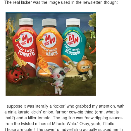
The real kicker was the image used in the newsletter, though:
I suppose it was literally a ‘kicker’ who grabbed my attention, with
a ninja karate kickin’ onion, farmer cow-pig thing (erm, what is
that?) and a killer tomato. The tag line was “new dipping sauces
from the twisted mines of Miracle Whip.” Okay, yeah, I’ll bite.
Those are cute!! The power of advertising actually sucked me in