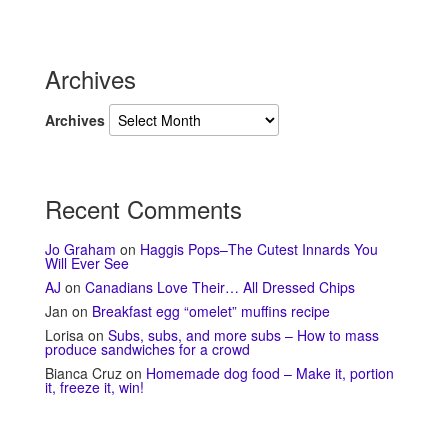
Archives
Archives
Recent Comments
Jo Graham
on
Haggis Pops–The Cutest Innards You
Will Ever See
AJ
on
Canadians Love Their… All Dressed Chips
Jan
on
Breakfast egg “omelet” muffins recipe
Lorisa
on
Subs, subs, and more subs – How to mass
produce sandwiches for a crowd
Bianca Cruz
on
Homemade dog food – Make it, portion
it, freeze it, win!