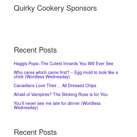
Quirky Cookery Sponsors
Recent Posts
Haggis Pops–The Cutest Innards You Will Ever See
Who cares which came first? – Egg mold to look like a
chick (Wordless Wednesday)
Canadians Love Their… All Dressed Chips
Afraid of Vampires? The Stinking Rose is for You
You’ll never see me late for dinner (Wordless
Wednesday)
Recent Posts