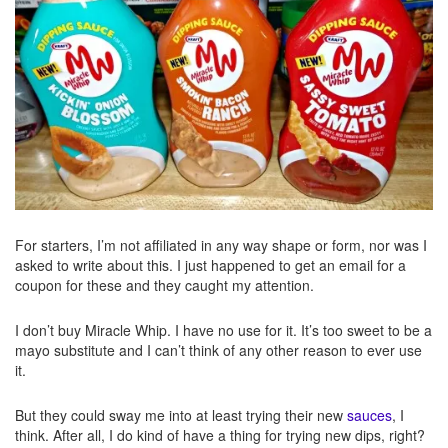
For starters, I’m not affiliated in any way shape or form, nor was I
asked to write about this. I just happened to get an email for a
coupon for these and they caught my attention.
I don’t buy Miracle Whip. I have no use for it. It’s too sweet to be a
mayo substitute and I can’t think of any other reason to ever use
it.
But they could sway me into at least trying their new
sauces
, I
think. After all, I do kind of have a thing for trying new dips, right?