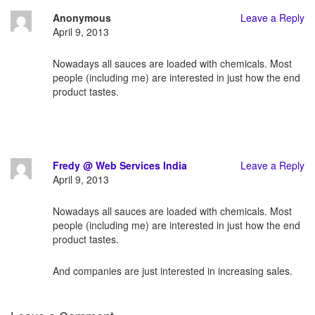
Anonymous
Leave a Reply
April 9, 2013
Nowadays all sauces are loaded with chemicals. Most
people (including me) are interested in just how the end
product tastes.
Fredy @ Web Services India
Leave a Reply
April 9, 2013
Nowadays all sauces are loaded with chemicals. Most
people (including me) are interested in just how the end
product tastes.
And companies are just interested in increasing sales.