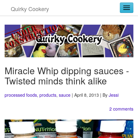
Quirky Cookery
Togg
Miracle Whip dipping sauces -
Twisted minds think alike
processed foods
,
products
,
sauce
| April 8, 2013 | By
Jessi
2 comments