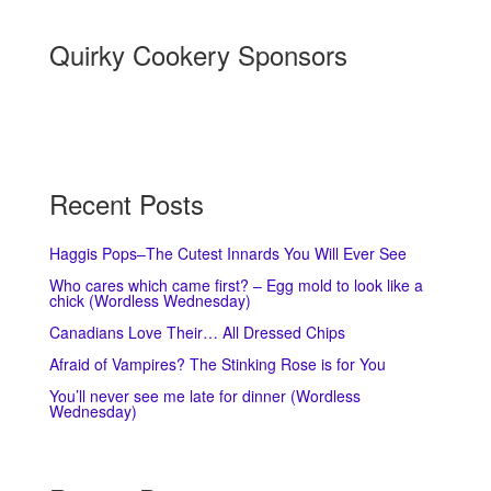
Quirky Cookery Sponsors
Recent Posts
Haggis Pops–The Cutest Innards You Will Ever See
Who cares which came first? – Egg mold to look like a
chick (Wordless Wednesday)
Canadians Love Their… All Dressed Chips
Afraid of Vampires? The Stinking Rose is for You
You’ll never see me late for dinner (Wordless
Wednesday)