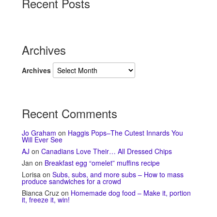
Recent Posts
Archives
Archives
Recent Comments
Jo Graham
on
Haggis Pops–The Cutest Innards You
Will Ever See
AJ
on
Canadians Love Their… All Dressed Chips
Jan
on
Breakfast egg “omelet” muffins recipe
Lorisa
on
Subs, subs, and more subs – How to mass
produce sandwiches for a crowd
Bianca Cruz
on
Homemade dog food – Make it, portion
it, freeze it, win!