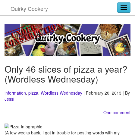
Quirky Cookery
Togg
Only 46 slices of pizza a year?
(Wordless Wednesday)
information
,
pizza
,
Wordless Wednesday
| February 20, 2013 | By
Jessi
One comment
(A few weeks back, I got in trouble for posting words with my