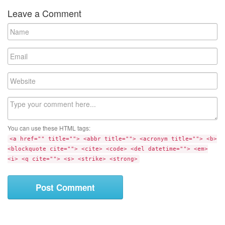
Leave a Comment
N
a
m
E
e
m
a
W
i
e
l
b
C
s
o
i
m
t
You can use these HTML tags:
m
e
<a href="" title=""> <abbr title=""> <acronym title=""> <b>
e
<blockquote cite=""> <cite> <code> <del datetime=""> <em>
n
<i> <q cite=""> <s> <strike> <strong>
t