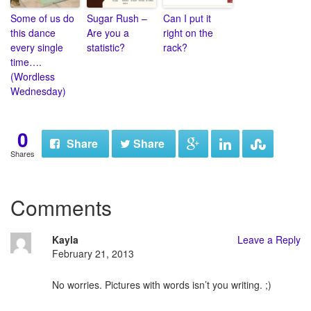
Some of us do
Sugar Rush –
Can I put it
this dance
Are you a
right on the
every single
statistic?
rack?
time….
(Wordless
Wednesday)
0
Share
Share
Shares
Comments
Kayla
Leave a Reply
February 21, 2013
No worries. Pictures with words isn’t you writing. ;)