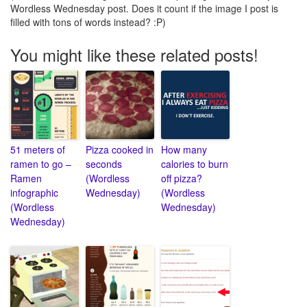
Wordless Wednesday post. Does it count if the image I post is
filled with tons of words instead? :P)
You might like these related posts!
51 meters of
Pizza cooked in
How many
ramen to go –
seconds
calories to burn
Ramen
(Wordless
off pizza?
infographic
Wednesday)
(Wordless
(Wordless
Wednesday)
Wednesday)