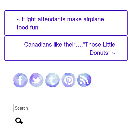
« Flight attendants make airplane
food fun
Canadians like their….”Those Little
Donuts” »