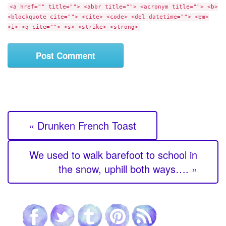
e
<a href="" title=""> <abbr title=""> <acronym title=""> <b>
e
<blockquote cite=""> <cite> <code> <del datetime=""> <em>
n
<i> <q cite=""> <s> <strike> <strong>
t
« Drunken French Toast
We used to walk barefoot to school in
the snow, uphill both ways…. »