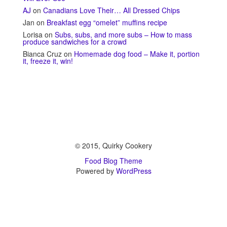
AJ
on
Canadians Love Their… All Dressed Chips
Jan
on
Breakfast egg “omelet” muffins recipe
Lorisa
on
Subs, subs, and more subs – How to mass
produce sandwiches for a crowd
Bianca Cruz
on
Homemade dog food – Make it, portion
it, freeze it, win!
© 2015, Quirky Cookery
Food Blog Theme
Powered by
WordPress