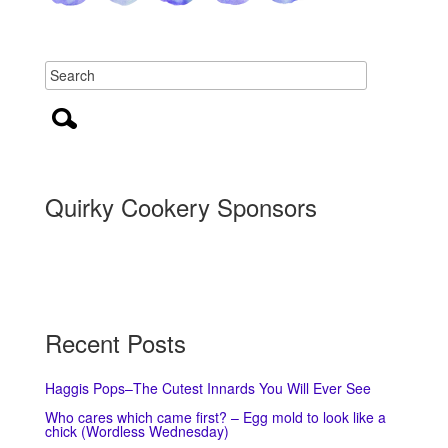
Quirky Cookery Sponsors
Recent Posts
Haggis Pops–The Cutest Innards You Will Ever See
Who cares which came first? – Egg mold to look like a
chick (Wordless Wednesday)