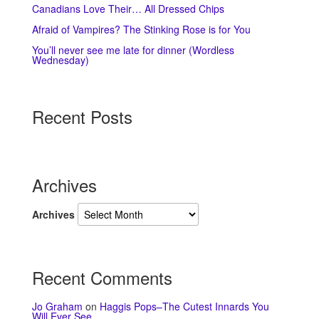
Canadians Love Their… All Dressed Chips
Afraid of Vampires? The Stinking Rose is for You
You’ll never see me late for dinner (Wordless
Wednesday)
Recent Posts
Archives
Archives
Recent Comments
Jo Graham
on
Haggis Pops–The Cutest Innards You
Will Ever See