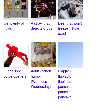
Get plenty of
A straw that
Beer that won’t
fluids
detects drugs
freeze – Pole-
axed
Lucha libre
Adult kitchen
Flapjack,
bottle openers
humor
flapjack,
(Wordless
flapjack,
Wednesday)
pancake,
pancake,
pancake