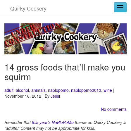
Quirky Cookery
Togg
14 gross foods that’ll make you
squirm
adult
,
alcohol
,
animals
,
nablopomo
,
nablopomo2012
,
wine
|
November 16, 2012 | By
Jessi
No comments
Reminder that
this year’s NaBloPoMo
theme on Quirky Cookery is
“adults.” Content may not be appropriate for kids.