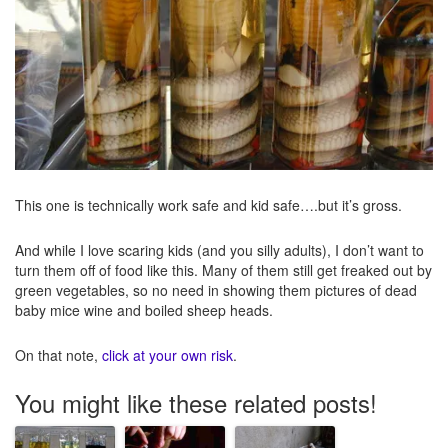
This one is technically work safe and kid safe….but it’s gross.
And while I love scaring kids (and you silly adults), I don’t want to
turn them off of food like this. Many of them still get freaked out by
green vegetables, so no need in showing them pictures of dead
baby mice wine and boiled sheep heads.
On that note,
click at your own risk
.
You might like these related posts!