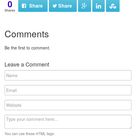
0
Share
Share
Shares
Comments
Be the first to comment.
Leave a Comment
N
a
m
E
e
m
a
W
i
e
l
b
C
s
o
i
m
t
You can use these HTML tags:
m