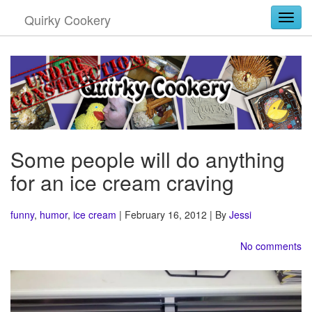
Quirky Cookery
Togg
Some people will do anything
for an ice cream craving
funny
,
humor
,
ice cream
| February 16, 2012 | By
Jessi
No comments