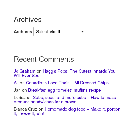
Archives
Archives
Recent Comments
Jo Graham
on
Haggis Pops–The Cutest Innards You
Will Ever See
AJ
on
Canadians Love Their… All Dressed Chips
Jan
on
Breakfast egg “omelet” muffins recipe
Lorisa
on
Subs, subs, and more subs – How to mass
produce sandwiches for a crowd
Bianca Cruz
on
Homemade dog food – Make it, portion
it, freeze it, win!