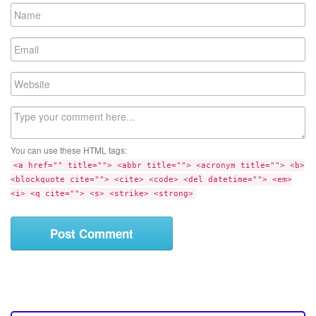
N
a
m
E
e
m
a
W
i
e
l
b
C
s
o
i
m
t
You can use these HTML tags:
m
e
<a href="" title=""> <abbr title=""> <acronym title=""> <b>
e
<blockquote cite=""> <cite> <code> <del datetime=""> <em>
n
<i> <q cite=""> <s> <strike> <strong>
t