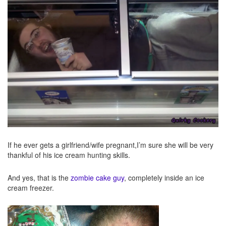
If he ever gets a girlfriend/wife pregnant,I’m sure she will be very
thankful of his ice cream hunting skills.
And yes, that is the
zombie cake guy
, completely inside an ice
cream freezer.