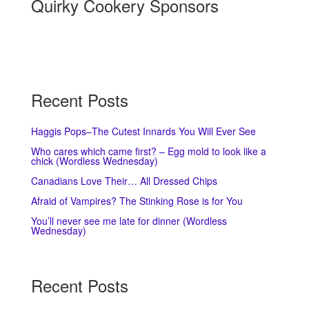
Quirky Cookery Sponsors
Recent Posts
Haggis Pops–The Cutest Innards You Will Ever See
Who cares which came first? – Egg mold to look like a
chick (Wordless Wednesday)
Canadians Love Their… All Dressed Chips
Afraid of Vampires? The Stinking Rose is for You
You’ll never see me late for dinner (Wordless
Wednesday)
Recent Posts