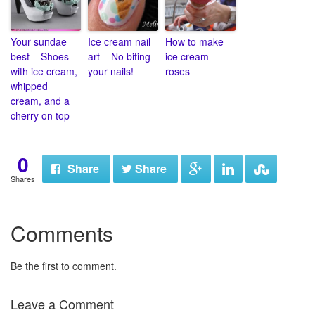
Your sundae
Ice cream nail
How to make
best – Shoes
art – No biting
ice cream
with ice cream,
your nails!
roses
whipped
cream, and a
cherry on top
0
Share
Share
Shares
Comments
Be the first to comment.
Leave a Comment