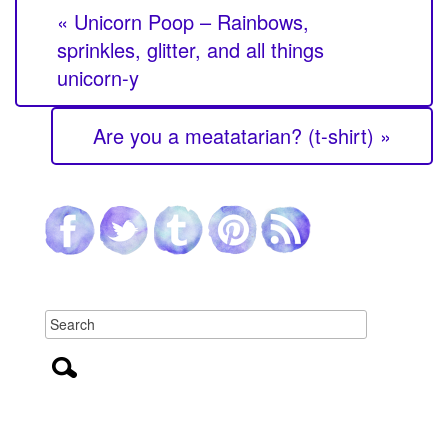
« Unicorn Poop – Rainbows,
sprinkles, glitter, and all things
unicorn-y
Are you a meatatarian? (t-shirt) »