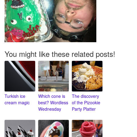
You might like these related posts!
Turkish ice
Which cone is
The discovery
cream magic
best? Wordless
of the Pizookie
Wednesday
Party Platter