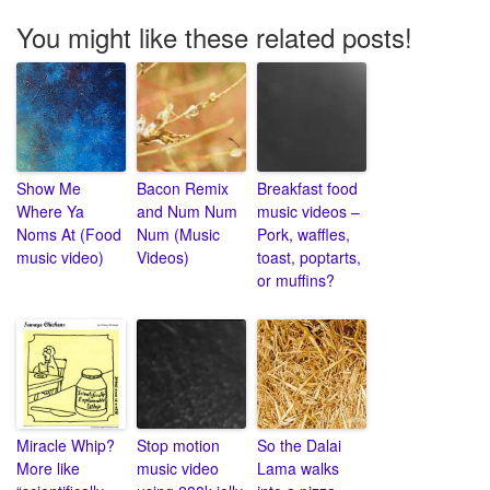
You might like these related posts!
Show Me
Bacon Remix
Breakfast food
Where Ya
and Num Num
music videos –
Noms At (Food
Num (Music
Pork, waffles,
music video)
Videos)
toast, poptarts,
or muffins?
Miracle Whip?
Stop motion
So the Dalai
More like
music video
Lama walks