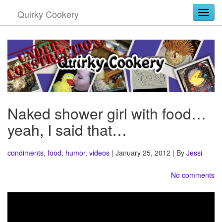
Quirky Cookery
Togg
Naked shower girl with food…
yeah, I said that…
condiments
,
food
,
humor
,
videos
| January 25, 2012 | By
Jessi
No comments