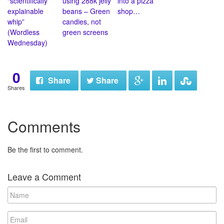
“scientifically
using 288k jelly
into a pizza
explainable
beans – Green
shop…
whip”
candies, not
(Wordless
green screens
Wednesday)
0
Share
Share
Shares
Comments
Be the first to comment.
Leave a Comment
N
a
m
E
e