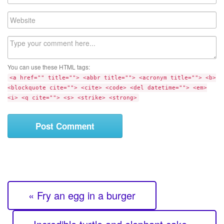
m
a
W
i
e
l
b
C
s
o
i
m
t
You can use these HTML tags:
m
e
<a href="" title=""> <abbr title=""> <acronym title=""> <b>
e
<blockquote cite=""> <cite> <code> <del datetime=""> <em>
n
<i> <q cite=""> <s> <strike> <strong>
t
« Fry an egg in a burger