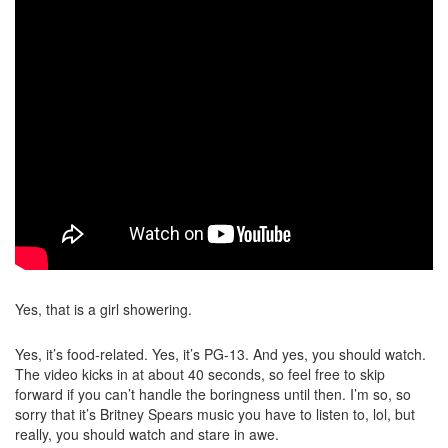
Yes, that is a girl showering.
Yes, it’s food-related. Yes, it’s PG-13. And yes, you should watch.
The video kicks in at about 40 seconds, so feel free to skip
forward if you can’t handle the boringness until then. I’m so, so
sorry that it’s Britney Spears music you have to listen to, lol, but
really, you should watch and stare in awe.