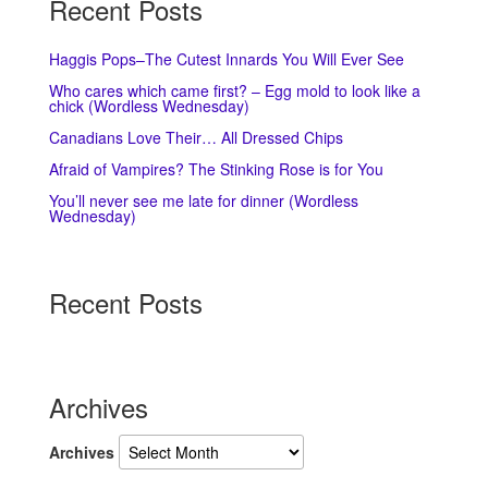
Recent Posts
Haggis Pops–The Cutest Innards You Will Ever See
Who cares which came first? – Egg mold to look like a
chick (Wordless Wednesday)
Canadians Love Their… All Dressed Chips
Afraid of Vampires? The Stinking Rose is for You
You’ll never see me late for dinner (Wordless
Wednesday)
Recent Posts
Archives
Archives