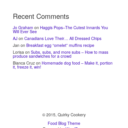
Recent Comments
Jo Graham
on
Haggis Pops–The Cutest Innards You
Will Ever See
AJ
on
Canadians Love Their… All Dressed Chips
Jan
on
Breakfast egg “omelet” muffins recipe
Lorisa
on
Subs, subs, and more subs – How to mass
produce sandwiches for a crowd
Bianca Cruz
on
Homemade dog food – Make it, portion
it, freeze it, win!
© 2015, Quirky Cookery
Food Blog Theme