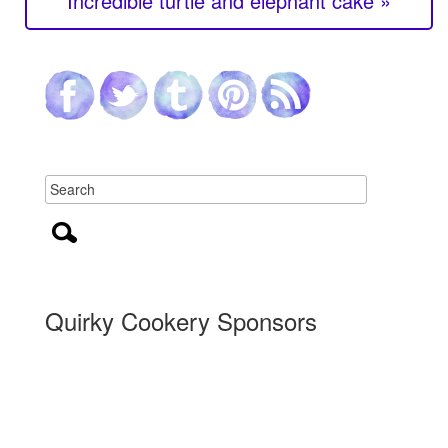
Incredible turtle and elephant cake »
Quirky Cookery Sponsors