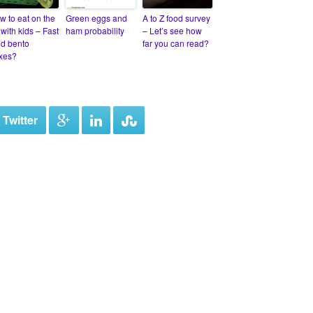
w to eat on the
Green eggs and
A to Z food survey
with kids – Fast
ham probability
– Let’s see how
od bento
far you can read?
xes?
 Twitter