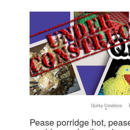
Quirky Creations
Pease porridge hot, peas