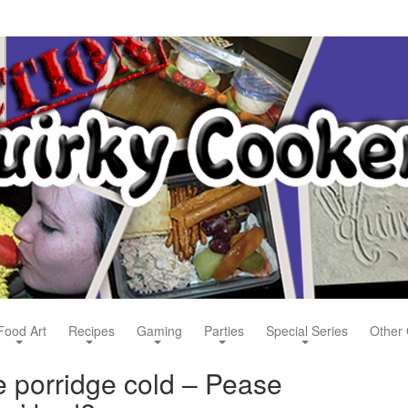
Food Art
Recipes
Gaming
Parties
Special Series
Other 
e porridge cold – Pease