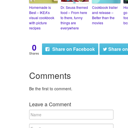
Homemade is
Dr. Seuss themed
Cookbook trailer
Ho
Best – IKEA’s
food – From here
and release –
go 
visual cookbook
to there, funny
Better than the
fo
with picture
things are
movies
bo
recipes
everywhere
0
Share
on Facebook
Share
on
Shares
Comments
Be the first to comment.
Leave a Comment
N
a
m
E