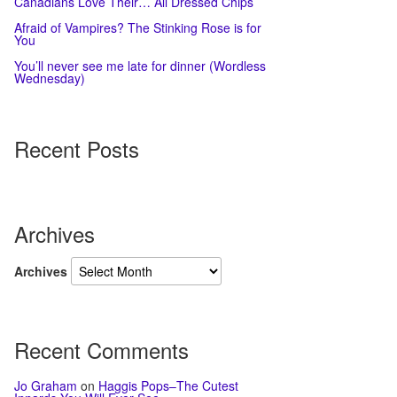
Canadians Love Their… All Dressed Chips
Afraid of Vampires? The Stinking Rose is for
You
You’ll never see me late for dinner (Wordless
Wednesday)
Recent Posts
Archives
Archives
Recent Comments
Jo Graham
on
Haggis Pops–The Cutest