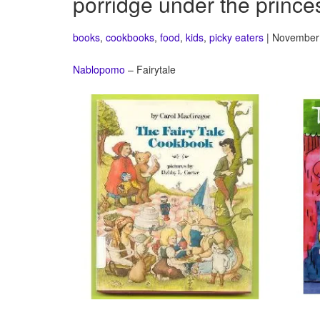
porridge under the prince
books
,
cookbooks
,
food
,
kids
,
picky eaters
| November 
Nablopomo
– Fairytale