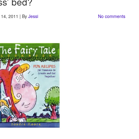
ss’ bed?
14, 2011 | By
Jessi
No comments