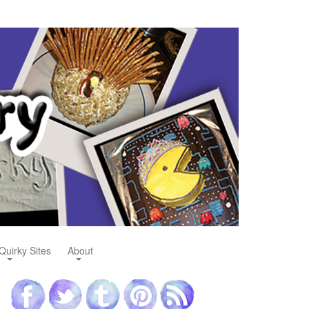
Quirky Sites
About