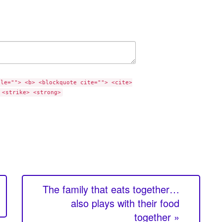
tle=""> <b> <blockquote cite=""> <cite>
 <strike> <strong>
The family that eats together…
also plays with their food
together »