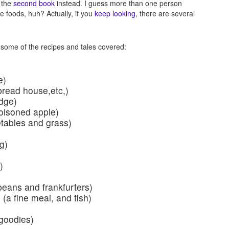
 the
second book
instead. I guess more than one person
le foods, huh? Actually, if you
keep looking
, there are several
 some of the recipes and tales covered:
e)
bread house,etc,)
idge)
oisoned apple)
etables and grass)
g)
)
ans and frankfurters)
(a fine meal, and fish)
 goodies)