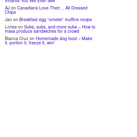
Innards You Will Ever See
AJ
on
Canadians Love Their… All Dressed
Chips
Jan
on
Breakfast egg “omelet” muffins recipe
Lorisa
on
Subs, subs, and more subs – How to
mass produce sandwiches for a crowd
Bianca Cruz
on
Homemade dog food – Make
it, portion it, freeze it, win!