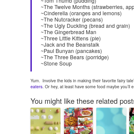
~Tom Thumb (pudding)
~The Twelve Months (strawberries, app
~Cinderella (oranges and lemons)
~The Nutcracker (pecans)
~The Ugly Duckling (bread and grain)
~The Gingerbread Man
~Three Little Kittens (pie)
~Jack and the Beanstalk
~Paul Bunyan (pancakes)
~The Three Bears (porridge)
~Stone Soup
Yum. Involve the kids in making their favorite fairy ta
eaters
. Or hey, at least have some food maybe you’ll en
You might like these related post