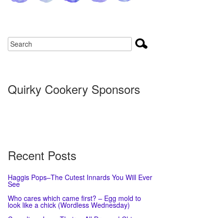
Quirky Cookery Sponsors
Recent Posts
Haggis Pops–The Cutest Innards You Will Ever
See
Who cares which came first? – Egg mold to
look like a chick (Wordless Wednesday)