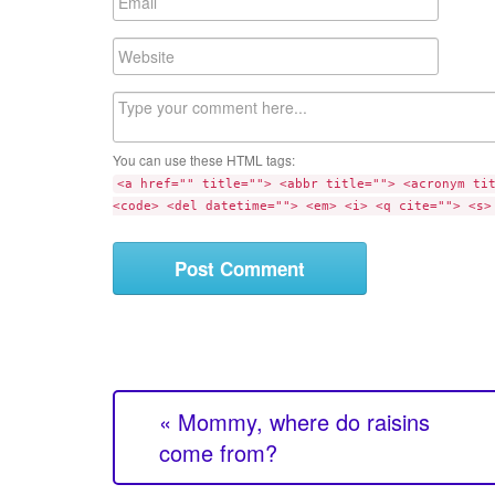
e
m
a
W
i
e
l
b
C
s
o
i
m
t
You can use these HTML tags:
m
e
<a href="" title=""> <abbr title=""> <acronym ti
e
<code> <del datetime=""> <em> <i> <q cite=""> <s>
n
t
« Mommy, where do raisins
come from?