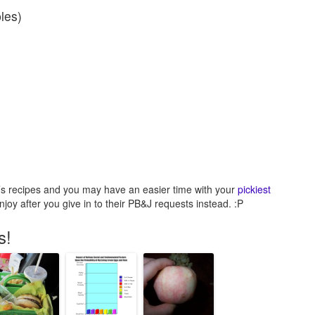
les)
le’s recipes and you may have an easier time with your
pickiest
joy after you give in to their PB&J requests instead. :P
s!