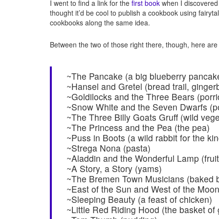
I went to find a link for the
first book
when I discovered
thought it’d be cool to publish a cookbook using fairyta
cookbooks along the same idea.
Between the two of those right there, though, here are
~The Pancake (a big blueberry pancak
~Hansel and Gretel (bread trail, ginger
~Goldilocks and the Three Bears (porr
~Snow White and the Seven Dwarfs (p
~The Three Billy Goats Gruff (wild veg
~The Princess and the Pea (the pea)
~Puss in Boots (a wild rabbit for the kin
~Strega Nona (pasta)
~Aladdin and the Wonderful Lamp (fruit
~A Story, a Story (yams)
~The Bremen Town Musicians (baked be
~East of the Sun and West of the Moon 
~Sleeping Beauty (a feast of chicken)
~Little Red Riding Hood (the basket of