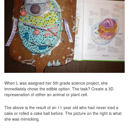
When L was assigned her 5th grade science project, she
immediately chose the edible option. The task? Create a 3D
represenation of either an animal or plant cell.
The above is the result of an 11 year old who had never iced a
cake or rolled a cake ball before. The picture on the right is what
she was mimicking.