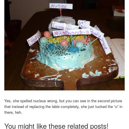
Yes, she spelled nucleus wrong, but you can see in the second picture
that instead of replacing the lable completely, she just tucked the “u” in
there, heh.
You might like these related posts!