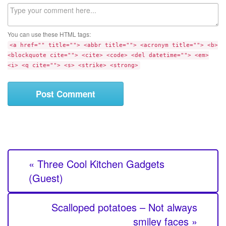
b
C
s
o
i
m
t
You can use these HTML tags:
m
e
<a href="" title=""> <abbr title=""> <acronym title=""> <b>
e
<blockquote cite=""> <cite> <code> <del datetime=""> <em>
n
<i> <q cite=""> <s> <strike> <strong>
t
« Three Cool Kitchen Gadgets
(Guest)
Scalloped potatoes – Not always
smiley faces »