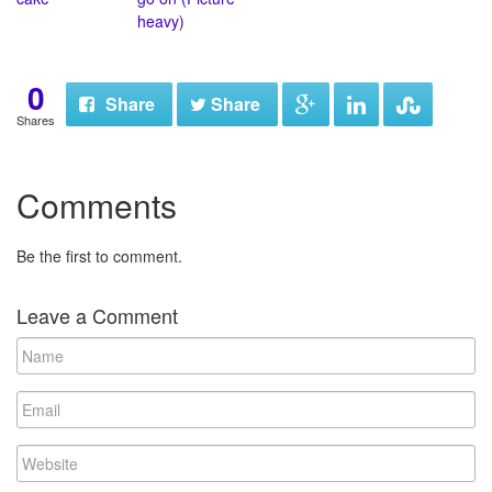
heavy)
0
Share
Share
Shares
Comments
Be the first to comment.
Leave a Comment
N
a
m
E
e
m
a
W
i
e
l