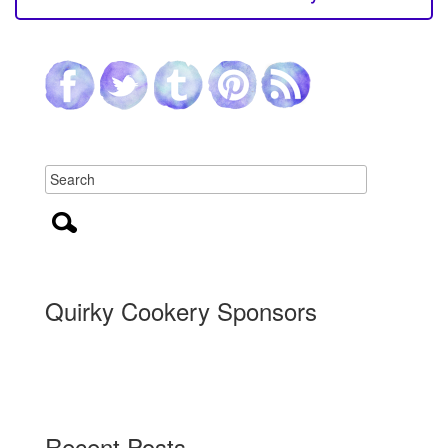
Quirky Cookery Sponsors
Recent Posts