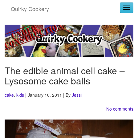
Quirky Cookery
Togg
The edible animal cell cake –
Lysosome cake balls
cake
,
kids
| January 10, 2011 | By
Jessi
No comments