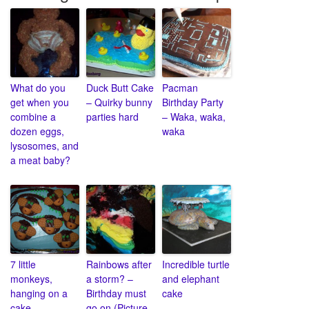
What do you
Duck Butt Cake
Pacman
get when you
– Quirky bunny
Birthday Party
combine a
parties hard
– Waka, waka,
dozen eggs,
waka
lysosomes, and
a meat baby?
7 little
Rainbows after
Incredible turtle
monkeys,
a storm? –
and elephant
hanging on a
Birthday must
cake
cake
go on (Picture