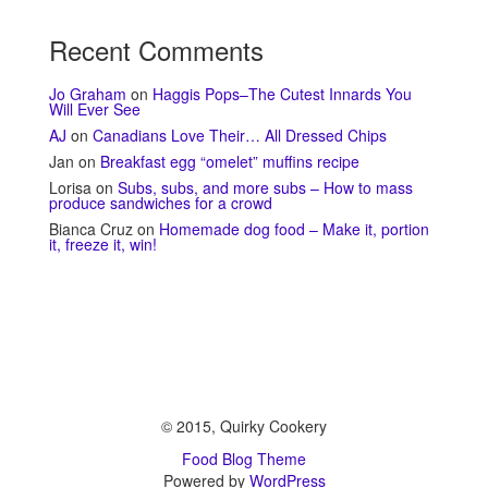
Recent Comments
Jo Graham
on
Haggis Pops–The Cutest Innards You
Will Ever See
AJ
on
Canadians Love Their… All Dressed Chips
Jan
on
Breakfast egg “omelet” muffins recipe
Lorisa
on
Subs, subs, and more subs – How to mass
produce sandwiches for a crowd
Bianca Cruz
on
Homemade dog food – Make it, portion
it, freeze it, win!
© 2015, Quirky Cookery
Food Blog Theme
Powered by
WordPress