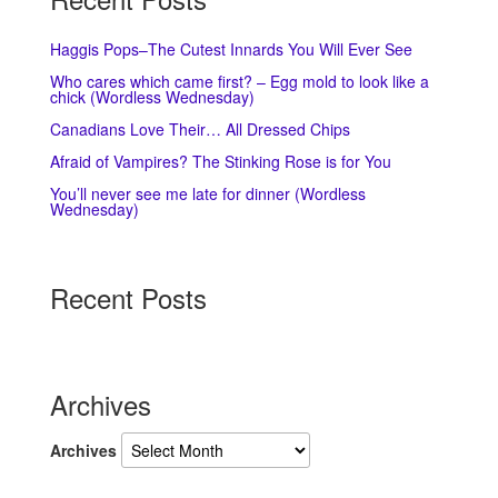
Haggis Pops–The Cutest Innards You Will Ever See
Who cares which came first? – Egg mold to look like a
chick (Wordless Wednesday)
Canadians Love Their… All Dressed Chips
Afraid of Vampires? The Stinking Rose is for You
You’ll never see me late for dinner (Wordless
Wednesday)
Recent Posts
Archives
Archives