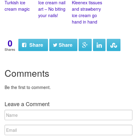
Turkish ice
Ice cream nail
Kleenex tissues
cream magic
art – No biting
and strawberry
your nails!
ice cream go
hand in hand
0
Share
Share
Shares
Comments
Be the first to comment.
Leave a Comment
N
a
m
E
e
m