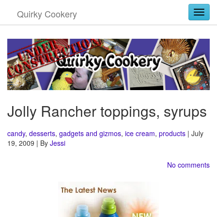
Quirky Cookery
Togg
Jolly Rancher toppings, syrups
candy
,
desserts
,
gadgets and gizmos
,
ice cream
,
products
| July
19, 2009 | By
Jessi
No comments