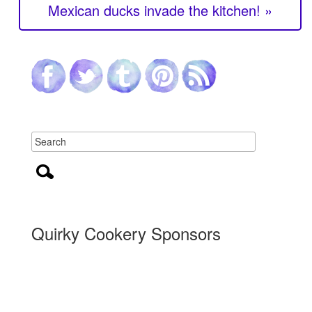
Mexican ducks invade the kitchen! »
Quirky Cookery Sponsors