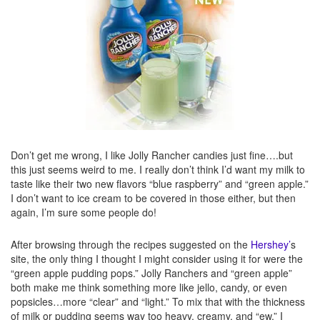
Don’t get me wrong, I like Jolly Rancher candies just fine….but
this just seems weird to me. I really don’t think I’d want my milk to
taste like their two new flavors “blue raspberry” and “green apple.”
I don’t want to ice cream to be covered in those either, but then
again, I’m sure some people do!
After browsing through the recipes suggested on the
Hershey’
s
site, the only thing I thought I might consider using it for were the
“green apple pudding pops.” Jolly Ranchers and “green apple”
both make me think something more like jello, candy, or even
popsicles…more “clear” and “light.” To mix that with the thickness
of milk or pudding seems way too heavy, creamy, and “ew.” I