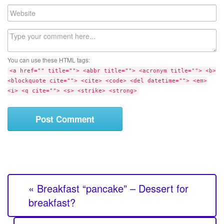
a
W
i
e
l
b
C
s
o
i
m
t
You can use these HTML tags:
m
e
<a href="" title=""> <abbr title=""> <acronym title=""> <b>
e
<blockquote cite=""> <cite> <code> <del datetime=""> <em>
n
<i> <q cite=""> <s> <strike> <strong>
t
« Breakfast “pancake” – Dessert for
breakfast?