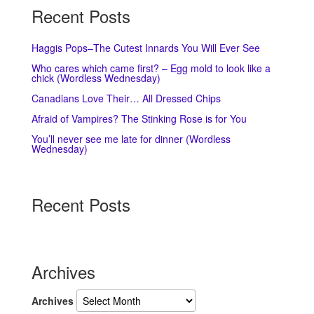
Recent Posts
Haggis Pops–The Cutest Innards You Will Ever See
Who cares which came first? – Egg mold to look like a
chick (Wordless Wednesday)
Canadians Love Their… All Dressed Chips
Afraid of Vampires? The Stinking Rose is for You
You’ll never see me late for dinner (Wordless
Wednesday)
Recent Posts
Archives
Archives