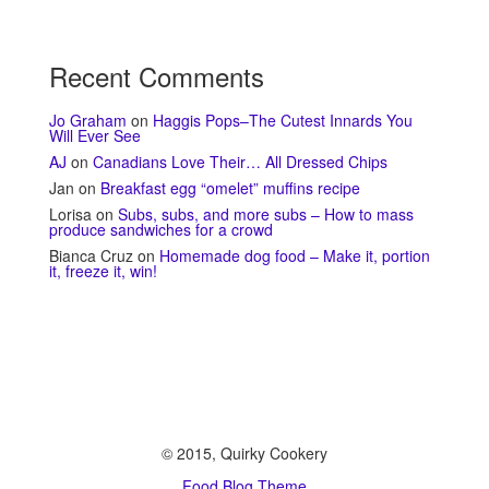
Recent Comments
Jo Graham
on
Haggis Pops–The Cutest Innards You
Will Ever See
AJ
on
Canadians Love Their… All Dressed Chips
Jan
on
Breakfast egg “omelet” muffins recipe
Lorisa
on
Subs, subs, and more subs – How to mass
produce sandwiches for a crowd
Bianca Cruz
on
Homemade dog food – Make it, portion
it, freeze it, win!
© 2015, Quirky Cookery
Food Blog Theme