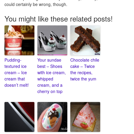
could certainly be wrong, though.
You might like these related posts!
Pudding-
Your sundae
Chocolate chile
textured ice
best – Shoes
cake – Twice
cream – Ice
with ice cream,
the recipes,
cream that
whipped
twice the yum
doesn’t melt!
cream, and a
cherry on top