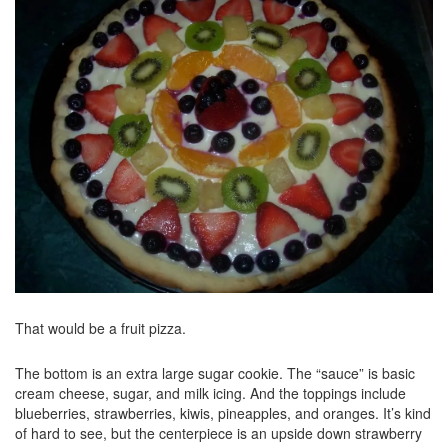
That would be a fruit pizza.
The bottom is an extra large sugar cookie. The “sauce” is basic
cream cheese, sugar, and milk icing. And the toppings include
blueberries, strawberries, kiwis, pineapples, and oranges. It’s kind
of hard to see, but the centerpiece is an upside down strawberry