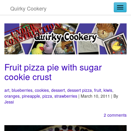
Quirky Cookery
Togg
Fruit pizza pie with sugar
cookie crust
art
,
blueberries
,
cookies
,
dessert
,
dessert pizza
,
fruit
,
kiwis
,
oranges
,
pineapple
,
pizza
,
strawberries
| March 10, 2011 | By
Jessi
2 comments