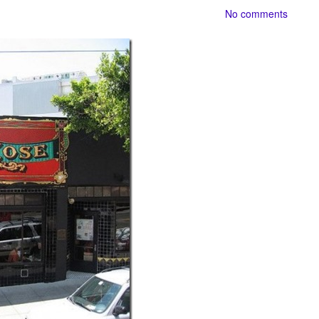
No comments