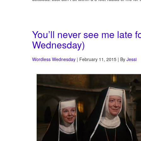
You’ll never see me late f
Wednesday)
Wordless Wednesday
| February 11, 2015 | By
Jessi