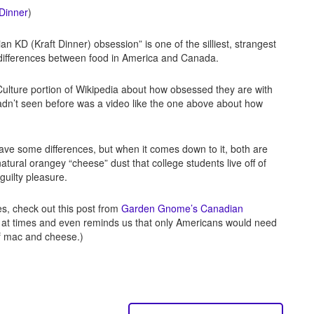
 Dinner
)
KD (Kraft Dinner) obsession” is one of the silliest, strangest
e differences between food in America and Canada.
Culture portion of Wikipedia about how obsessed they are with
 hadn’t seen before was a video like the one above about how
have some differences, but when it comes down to it, both are
atural orangey “cheese” dust that college students live off of
 guilty pleasure.
es, check out this post from
Garden Gnome’s Canadian
y at times and even reminds us that only Americans would need
of mac and cheese.)