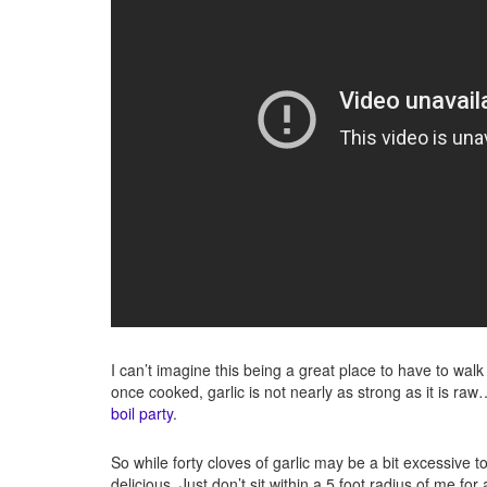
I can’t imagine this being a great place to have to wal
once cooked, garlic is not nearly as strong as it is raw
boil party
.
So while forty cloves of garlic may be a bit excessive t
delicious. Just don’t sit within a 5 foot radius of me for