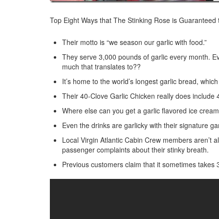
Top Eight Ways that The Stinking Rose is Guaranteed 
Their motto is “we season our garlic with food.”
They serve 3,000 pounds of garlic every month. Ev
much that translates to??
It’s home to the world’s longest garlic bread, which 
Their 40-Clove Garlic Chicken really does include 40
Where else can you get a garlic flavored ice crea
Even the drinks are garlicky with their signature garl
Local Virgin Atlantic Cabin Crew members aren’t a
passenger complaints about their stinky breath.
Previous customers claim that it sometimes takes 3 