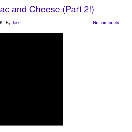
ac and Cheese (Part 2!)
5 | By
Jessi
No comments