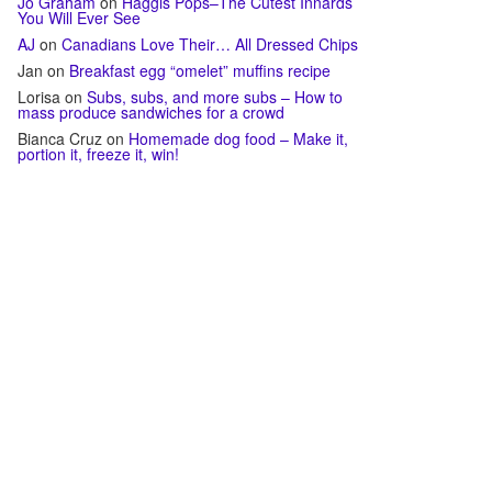
Jo Graham
on
Haggis Pops–The Cutest Innards
You Will Ever See
AJ
on
Canadians Love Their… All Dressed Chips
Jan
on
Breakfast egg “omelet” muffins recipe
Lorisa
on
Subs, subs, and more subs – How to
mass produce sandwiches for a crowd
Bianca Cruz
on
Homemade dog food – Make it,
portion it, freeze it, win!