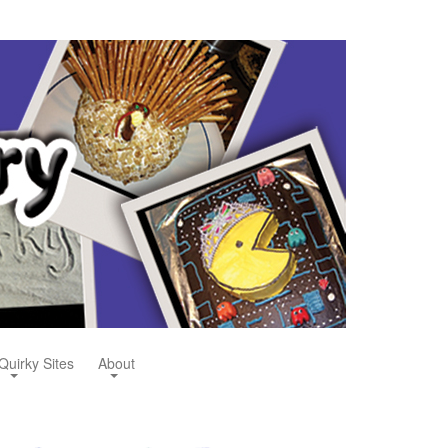
Quirky Sites
About