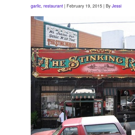
garlic
,
restaurant
| February 19, 2015 | By
Jessi