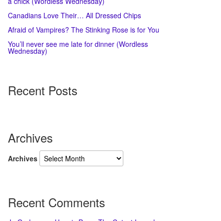
a chick (Wordless Wednesday)
Canadians Love Their… All Dressed Chips
Afraid of Vampires? The Stinking Rose is for You
You’ll never see me late for dinner (Wordless
Wednesday)
Recent Posts
Archives
Archives
Recent Comments