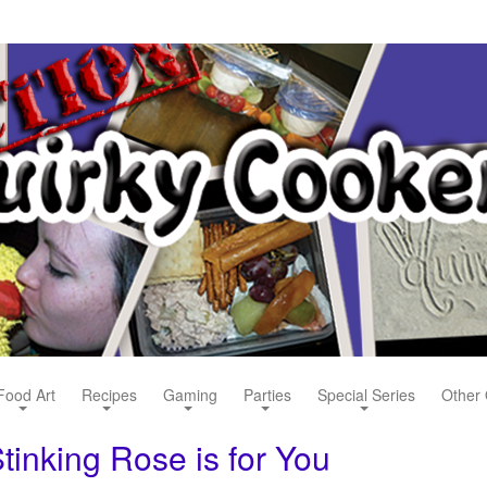
Food Art
Recipes
Gaming
Parties
Special Series
Other 
tinking Rose is for You