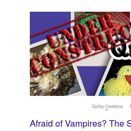
Quirky Creations
Afraid of Vampires? The S