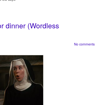
or dinner (Wordless
No comments