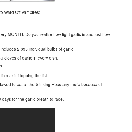
to Ward Off Vampires:
ery MONTH. Do you realize how light garlic is and just how
includes 2,635 individual bulbs of garlic.
 cloves of garlic in every dish.
m?
ic martini topping the list.
llowed to eat at the Stinking Rose any more because of
days for the garlic breath to fade.