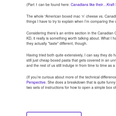
(Part 1 can be found here:
Canadians like their…Kraft
The whole “American boxed mac ‘n’ cheese vs. Canadian 
things I have to try to explain when I’m comparing th
Considering there’s an entire section in the Canadian 
KD, it really is something worth talking about. What I
they actually *taste* different, though.
Having tried both quite extensively, I can say they do 
still just cheap boxed pasta that gets covered in an unn
and the rest of us still indulge in from time to time as a
(If you’re curious about more of the technical differenc
Perspective
. She does a breakdown that is quite funn
two sets of instructions for how to open a simple box 