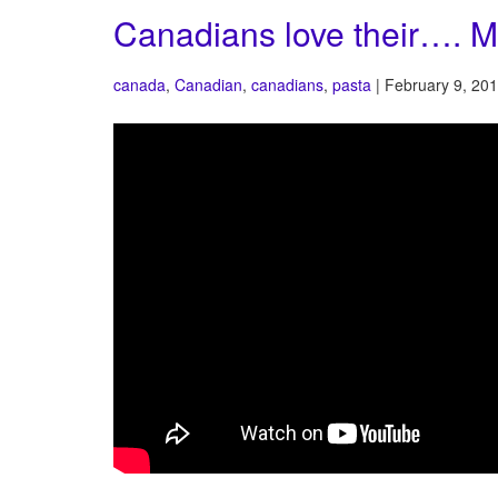
Canadians love their…. M
canada
,
Canadian
,
canadians
,
pasta
| February 9, 201