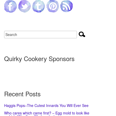
Quirky Cookery Sponsors
Recent Posts
Haggis Pops–The Cutest Innards You Will Ever See
Who cares which came first? – Egg mold to look like