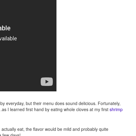
k by everyday, but their menu does sound delicious. Fortunately,
…as I learned first hand by eating whole cloves at my first
shrimp
o actually eat, the flavor would be mild and probably quite
 a few days!