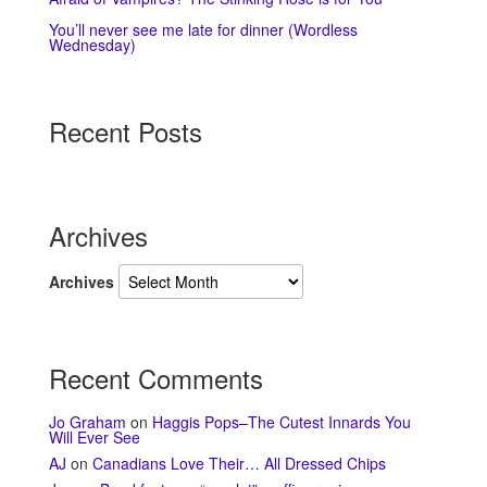
You’ll never see me late for dinner (Wordless
Wednesday)
Recent Posts
Archives
Archives
Recent Comments
Jo Graham
on
Haggis Pops–The Cutest Innards You
Will Ever See
AJ
on
Canadians Love Their… All Dressed Chips