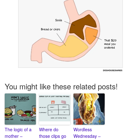
You might like these related posts!
The logic of a
Where do
Wordless
mother –
those clips go
Wednesday –