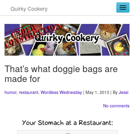
Quirky Cookery
Togg
That’s what doggie bags are
made for
humor
,
restaurant
,
Wordless Wednesday
| May 1, 2013 | By
Jessi
No comments