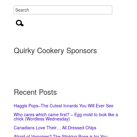
Quirky Cookery Sponsors
Recent Posts
Haggis Pops–The Cutest Innards You Will Ever See
Who cares which came first? – Egg mold to look like a
chick (Wordless Wednesday)
Canadians Love Their… All Dressed Chips
Afraid of Vampires? The Stinking Rose is for You