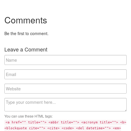
Comments
Be the first to comment.
Leave a Comment
N
a
m
E
e
m
a
W
i
e
l
b
C
s
o
i
m
t
You can use these HTML tags:
m
e
<a href="" title=""> <abbr title=""> <acronym title=""> <b>
e
<blockquote cite=""> <cite> <code> <del datetime=""> <em>
n