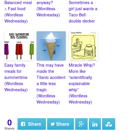
Balanced meal
anyway?
Sometimes a
> Fast food
(Wordless
girl just wants a
(Wordless
Wednesday)
Taco Bell
Wednesday)
double decker
Easy family
This may have
Miracle Whip?
meals for
made the
More like
summertime
Titanic accident
“scientifically
(Wordless
a little less
explainable
Wednesday)
tragic
whip”
(Wordless
(Wordless
Wednesday)
Wednesday)
0
Share
Share
Shares