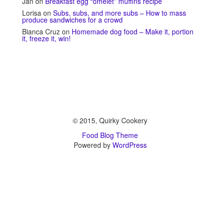
Jan
on
Breakfast egg “omelet” muffins recipe
Lorisa
on
Subs, subs, and more subs – How to mass
produce sandwiches for a crowd
Bianca Cruz
on
Homemade dog food – Make it, portion
it, freeze it, win!
© 2015, Quirky Cookery
Food Blog Theme
Powered by
WordPress