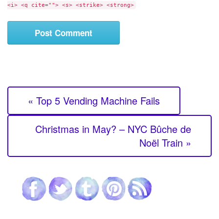
<i> <q cite=""> <s> <strike> <strong>
t
« Top 5 Vending Machine Fails
Christmas in May? – NYC Bûche de
Noël Train »