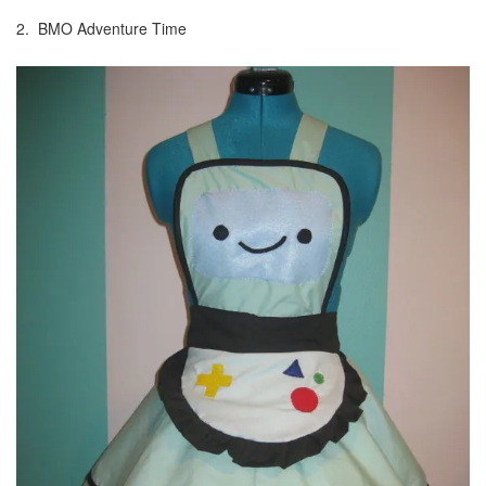
2. BMO Adventure Time