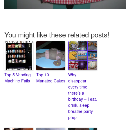
You might like these related posts!
Top 5 Vending
Top 10
Why I
Machine Fails
Manatee Cakes
disappear
every time
there’s a
birthday – I eat,
drink, sleep,
breathe party
prep