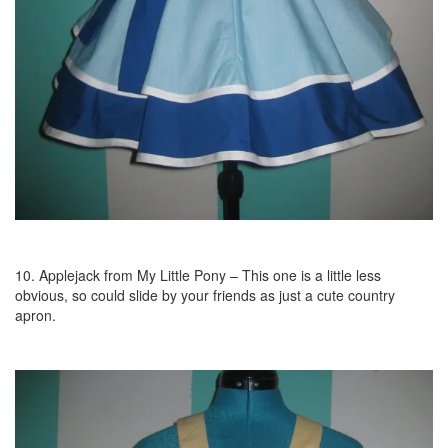
10. Applejack from My Little Pony – This one is a little less
obvious, so could slide by your friends as just a cute country
apron.