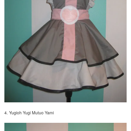
4. Yugioh Yugi Mutuo Yami