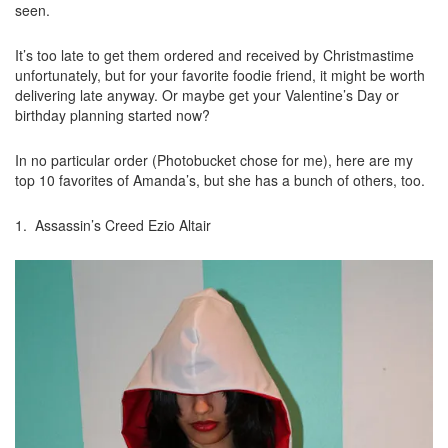
seen.
It’s too late to get them ordered and received by Christmastime
unfortunately, but for your favorite foodie friend, it might be worth
delivering late anyway. Or maybe get your Valentine’s Day or
birthday planning started now?
In no particular order (Photobucket chose for me), here are my
top 10 favorites of Amanda’s, but she has a bunch of others, too.
1. Assassin’s Creed Ezio Altair