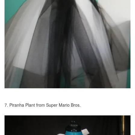
7. Piranha Plant from Super Mario Bros.