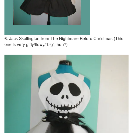
6. Jack Skellington from The Nightmare Before Christmas (This
one is very girly/flowy/”big”, huh?)