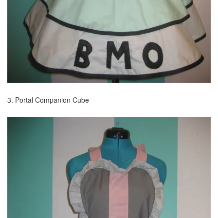
3. Portal Companion Cube