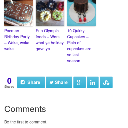
Pacman
Fun Olympic
10 Quirky
Birthday Party
foods – Work
Cupcakes –
– Waka, waka,
what ya holiday
Plain ol’
waka
gave ya
cupcakes are
so last
season…
0
Share
Share
Shares
Comments
Be the first to comment.