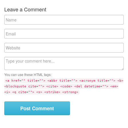
Leave a Comment
N
a
m
E
e
m
a
W
i
e
l
b
C
s
o
i
m
t
You can use these HTML tags:
m
e
<a href="" title=""> <abbr title=""> <acronym title=""> <b>
e
<blockquote cite=""> <cite> <code> <del datetime=""> <em>
n
<i> <q cite=""> <s> <strike> <strong>
t