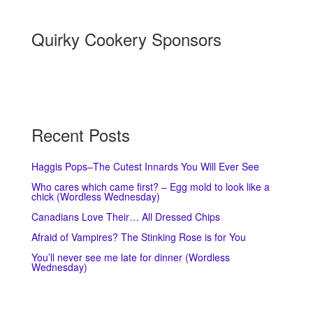
Quirky Cookery Sponsors
Recent Posts
Haggis Pops–The Cutest Innards You Will Ever See
Who cares which came first? – Egg mold to look like a
chick (Wordless Wednesday)
Canadians Love Their… All Dressed Chips
Afraid of Vampires? The Stinking Rose is for You
You’ll never see me late for dinner (Wordless
Wednesday)