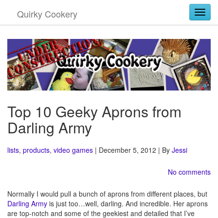
Quirky Cookery
Togg
Top 10 Geeky Aprons from
Darling Army
lists
,
products
,
video games
| December 5, 2012 | By
Jessi
No comments
Normally I would pull a bunch of aprons from different places, but
Darling Army
is just too…well, darling. And incredible. Her aprons
are top-notch and some of the geekiest and detailed that I’ve