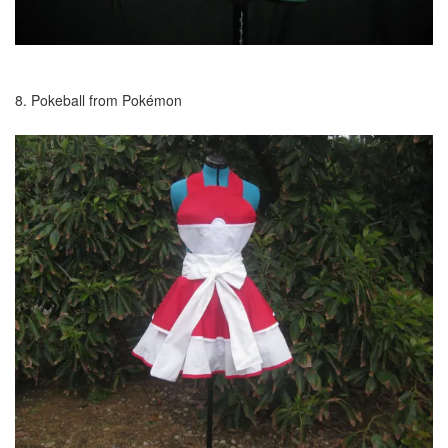
8. Pokeball from Pokémon