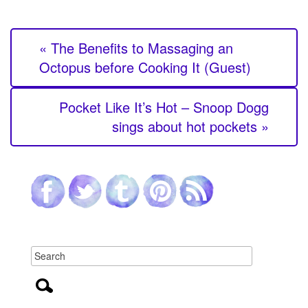
« The Benefits to Massaging an
Octopus before Cooking It (Guest)
Pocket Like It’s Hot – Snoop Dogg
sings about hot pockets »