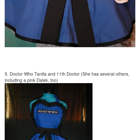
5. Doctor Who Tardis and 11th Doctor (She has several others,
including a pink Dalek, too)