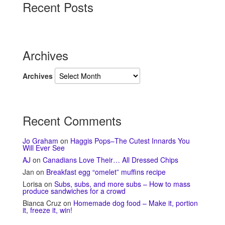
Recent Posts
Archives
Archives
Recent Comments
Jo Graham
on
Haggis Pops–The Cutest Innards You
Will Ever See
AJ
on
Canadians Love Their… All Dressed Chips
Jan
on
Breakfast egg “omelet” muffins recipe
Lorisa
on
Subs, subs, and more subs – How to mass
produce sandwiches for a crowd
Bianca Cruz
on
Homemade dog food – Make it, portion
it, freeze it, win!