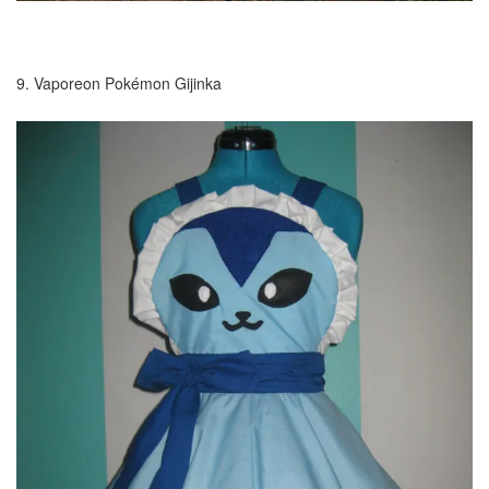
9. Vaporeon Pokémon Gijinka