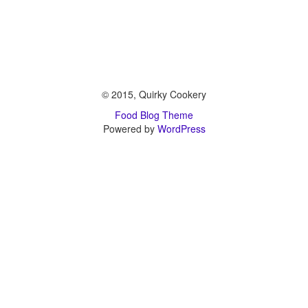
© 2015, Quirky Cookery
Food Blog Theme
Powered by
WordPress