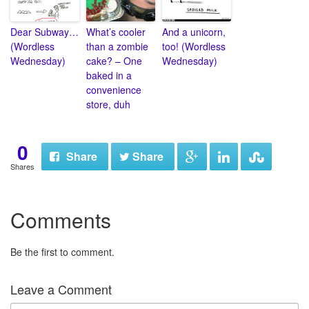
Dear Subway…
What’s cooler
And a unicorn,
(Wordless
than a zombie
too! (Wordless
Wednesday)
cake? – One
Wednesday)
baked in a
convenience
store, duh
0
Share
Share
Shares
Comments
Be the first to comment.
Leave a Comment
N