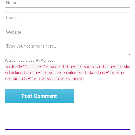
a
m
E
e
m
a
W
i
e
l
b
C
s
o
i
m
t
You can use these HTML tags:
m
e
<a href="" title=""> <abbr title=""> <acronym title=""> <b>
e
<blockquote cite=""> <cite> <code> <del datetime=""> <em>
n
<i> <q cite=""> <s> <strike> <strong>
t