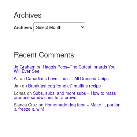
Archives
Archives
Recent Comments
Jo Graham
on
Haggis Pops–The Cutest Innards You
Will Ever See
AJ
on
Canadians Love Their… All Dressed Chips
Jan
on
Breakfast egg “omelet” muffins recipe
Lorisa
on
Subs, subs, and more subs – How to mass
produce sandwiches for a crowd
Bianca Cruz
on
Homemade dog food – Make it, portion
it, freeze it, win!