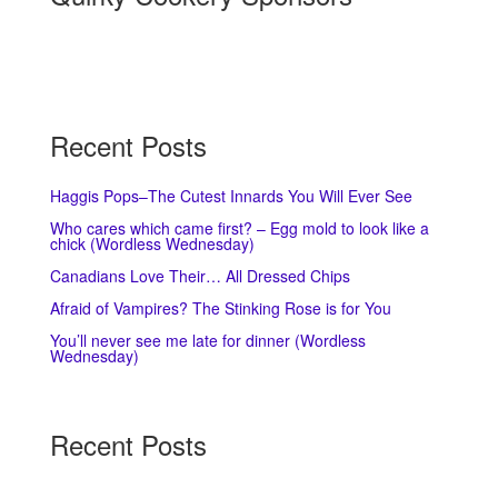
Recent Posts
Haggis Pops–The Cutest Innards You Will Ever See
Who cares which came first? – Egg mold to look like a
chick (Wordless Wednesday)
Canadians Love Their… All Dressed Chips
Afraid of Vampires? The Stinking Rose is for You
You’ll never see me late for dinner (Wordless
Wednesday)
Recent Posts