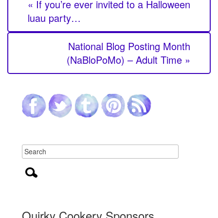
« If you’re ever invited to a Halloween
luau party…
National Blog Posting Month
(NaBloPoMo) – Adult Time »
Quirky Cookery Sponsors