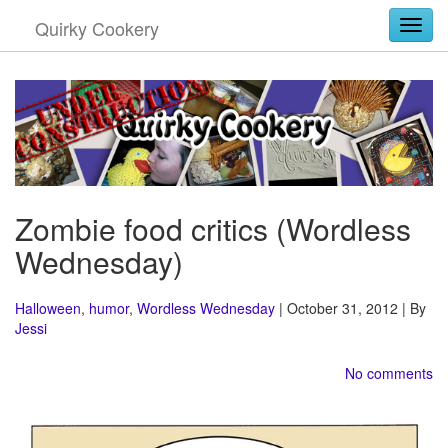
Quirky Cookery
Togg
Zombie food critics (Wordless
Wednesday)
Halloween
,
humor
,
Wordless Wednesday
| October 31, 2012 | By
Jessi
No comments