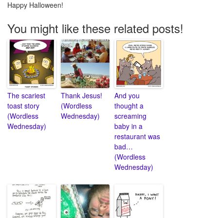
Happy Halloween!
You might like these related posts!
The scariest
Thank Jesus!
And you
toast story
(Wordless
thought a
(Wordless
Wednesday)
screaming
Wednesday)
baby in a
restaurant was
bad…
(Wordless
Wednesday)