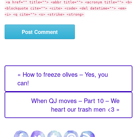
e
<a href="" title=""> <abbr title=""> <acronym title=""> <b>
e
<blockquote cite=""> <cite> <code> <del datetime=""> <em>
n
<i> <q cite=""> <s> <strike> <strong>
t
« How to freeze olives – Yes, you
can!
When QJ moves – Part 10 – We
heart our trash men <3 »