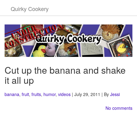
Quirky Cookery
Cut up the banana and shake
it all up
banana
,
fruit
,
fruits
,
humor
,
videos
| July 29, 2011 | By
Jessi
No comments