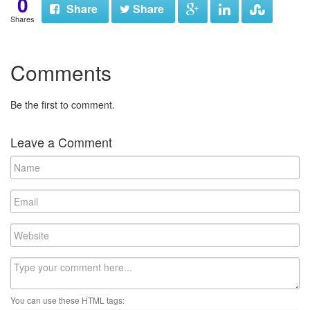
0
Share
Share
Shares
Comments
Be the first to comment.
Leave a Comment
N
a
m
E
e
m
a
W
i
e
l
b
C
s
o
i
m
t
You can use these HTML tags:
m