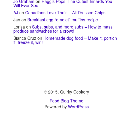
Jo Graham
on
Haggis Pops–The Cutest Innards You
Will Ever See
AJ
on
Canadians Love Their… All Dressed Chips
Jan
on
Breakfast egg “omelet” muffins recipe
Lorisa
on
Subs, subs, and more subs – How to mass
produce sandwiches for a crowd
Bianca Cruz
on
Homemade dog food – Make it, portion
it, freeze it, win!
© 2015, Quirky Cookery
Food Blog Theme
Powered by
WordPress