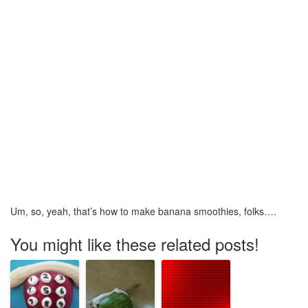
Um, so, yeah, that’s how to make banana smoothies, folks….
You might like these related posts!