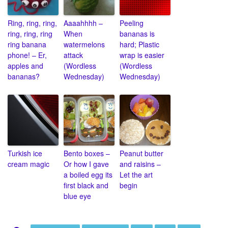
Ring, ring, ring,
Aaaahhhh –
Peeling
ring, ring, ring
When
bananas is
ring banana
watermelons
hard; Plastic
phone! – Er,
attack
wrap is easier
apples and
(Wordless
(Wordless
bananas?
Wednesday)
Wednesday)
Turkish ice
Bento boxes –
Peanut butter
cream magic
Or how I gave
and raisins –
a boiled egg its
Let the art
first black and
begin
blue eye