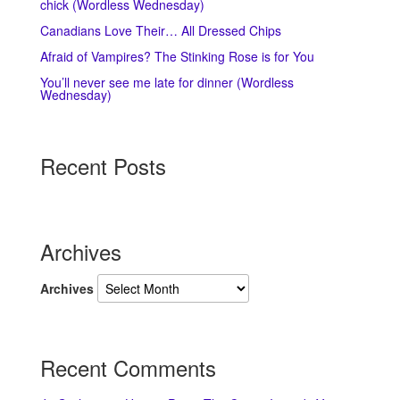
chick (Wordless Wednesday)
Canadians Love Their… All Dressed Chips
Afraid of Vampires? The Stinking Rose is for You
You’ll never see me late for dinner (Wordless
Wednesday)
Recent Posts
Archives
Archives
Recent Comments