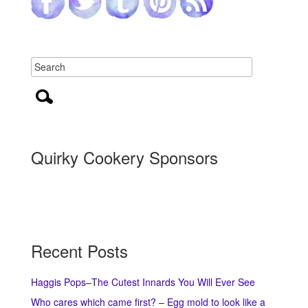
Quirky Cookery Sponsors
Recent Posts
Haggis Pops–The Cutest Innards You Will Ever See
Who cares which came first? – Egg mold to look like a