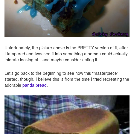
Unfortunately, the picture above is the PRETTY version of it, after
I tampered and tweaked it into something a person could actually
tolerate looking at…and maybe consider eating it.
Let’s go back to the beginning to see how this “masterpiece”
started, though. I believe this is from the time I tried recreating the
adorable
panda bread
.