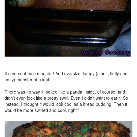
It came out as a monster! And oversize, lumpy (albeit, fluffy and
tasty) monster of a loaf!
There was no way it looked like a panda inside, of course, and
didn’t even look like a pretty swirl. Even I didn’t want to eat it. So
instead, I thought it would look cool as a bread pudding. Then it
would be more swirled and cool, right?