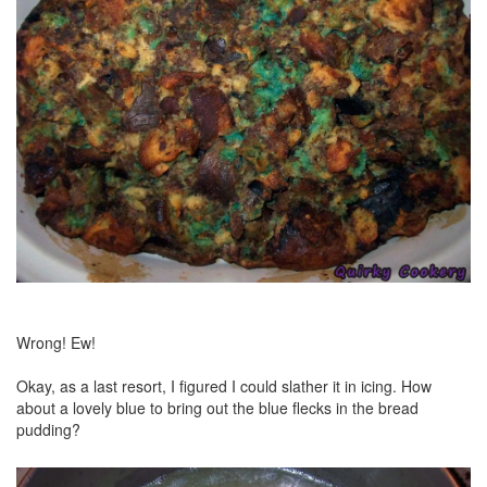
Wrong! Ew!
Okay, as a last resort, I figured I could slather it in icing. How
about a lovely blue to bring out the blue flecks in the bread
pudding?