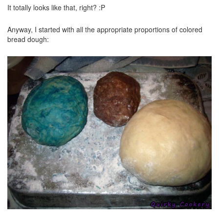
It totally looks like that, right? :P
Anyway, I started with all the appropriate proportions of colored
bread dough: