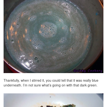
Thankfully, when I stirred it, you could tell that it was really blue
underneath. I’m not sure what’s going on with that dark green.