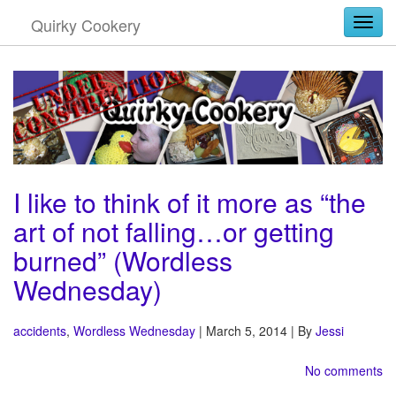
Quirky Cookery
Togg
I like to think of it more as “the
art of not falling…or getting
burned” (Wordless
Wednesday)
accidents
,
Wordless Wednesday
| March 5, 2014 | By
Jessi
No comments