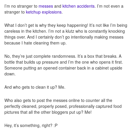
I’m no stranger to
messes
and
kitchen accidents
. I’m not even a
stranger to
ketchup explosions
.
What I don’t get is why they keep happening! It’s not like I’m being
careless in the kitchen. I’m not a klutz who is constantly knocking
things over. And I certainly don’t go intentionally making messes
because I hate cleaning them up.
No, they’re just complete randomness. It’s a box that breaks. A
bottle that builds up pressure and I’m the one who opens it first.
Someone putting an opened container back in a cabinet upside
down.
And who gets to clean it up? Me.
Who also gets to post the messes online to counter all the
perfectly cleaned, properly posed, professionally captured food
pictures that all the other bloggers put up? Me!
Hey, it’s something, right? :P