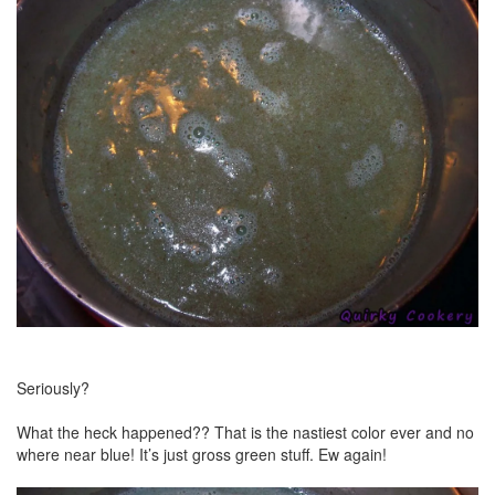
Seriously?
What the heck happened?? That is the nastiest color ever and no
where near blue! It’s just gross green stuff. Ew again!