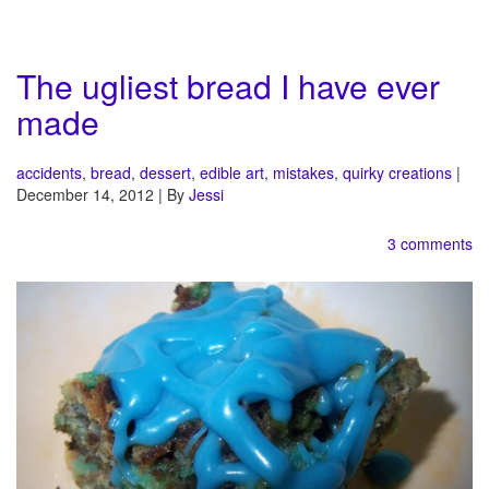
The ugliest bread I have ever
made
accidents
,
bread
,
dessert
,
edible art
,
mistakes
,
quirky creations
|
December 14, 2012 | By
Jessi
3 comments