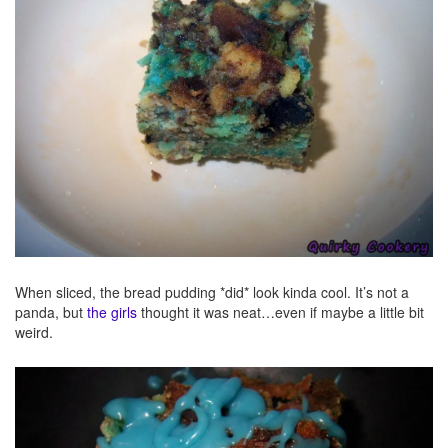
When sliced, the bread pudding *did* look kinda cool. It’s not a
panda, but
the girls
thought it was neat…even if maybe a little bit
weird.