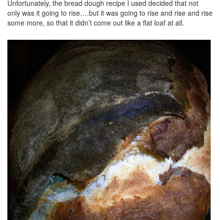
Unfortunately, the bread dough recipe I used decided that not
only was it going to rise….but it was going to rise and rise and rise
some more, so that it didn’t come out like a flat loaf at all.