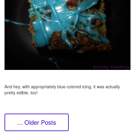
And hey, with appropriately blue-colored icing, it was actually
pretty edible, too!
... Older Posts