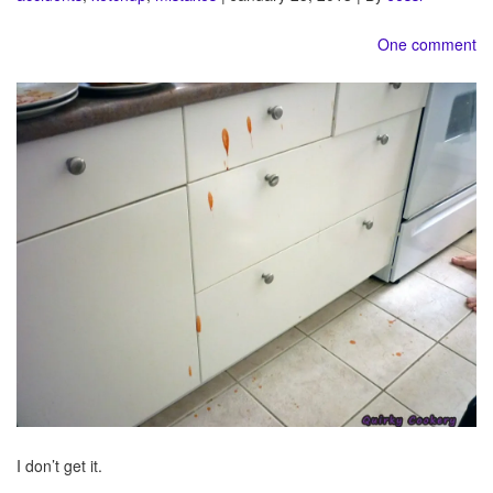
One comment
I don’t get it.