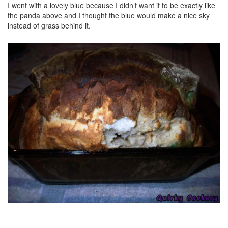
I went with a lovely blue because I didn’t want it to be exactly like
the panda above and I thought the blue would make a nice sky
instead of grass behind it.