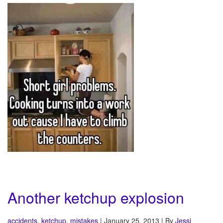
Another ketchup explosion
accidents
,
ketchup
,
mistakes
| January 25, 2013 | By
Jessi