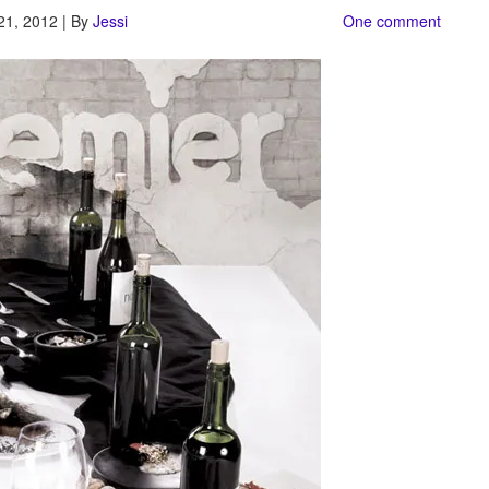
21, 2012 | By
Jessi
One comment