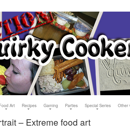
Food Art
Recipes
Gaming
Parties
Special Series
Other 
trait – Extreme food art