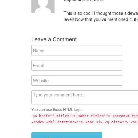
This is so cool! I thought those sidew
level! Now that you’ve mentioned it, i
Leave a Comment
N
a
m
E
e
m
a
W
i
e
l
b
C
s
o
i
m
t
You can use these HTML tags:
m
e
<a href="" title=""> <abbr title=""> <acronym ti
e
<code> <del datetime=""> <em> <i> <q cite=""> <s>
n
t