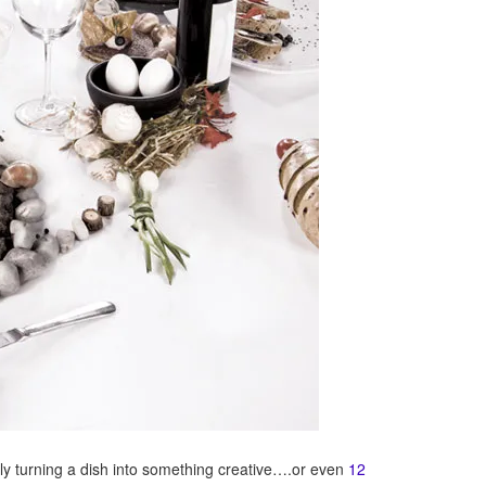
ply turning a dish into something creative….or even
12