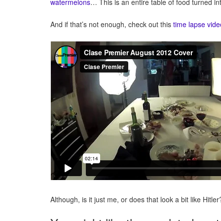
watermelons
… This is an entire table of food turned int
And if that’s not enough, check out this
time lapse vide
Although, is it just me, or does that look a bit like Hi