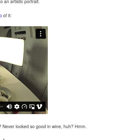
o an artistic portrait.
o
of it:
tler? Never looked so good in wine, huh? Hmm.