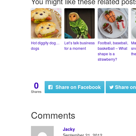
You might like these related post
Hot diggity dog…
Let’s talk business
Football, baseball,
Ma
dogs
for a moment
basketball – What
sn
shape is a
th
strawberry?
0
Share
on Facebook
Share
on
Shares
Comments
Jacky
September 21, 2012