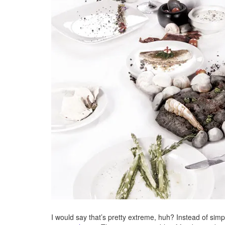
I would say that’s pretty extreme, huh? Instead of sim