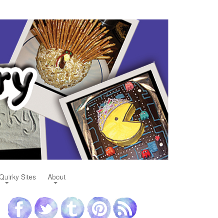
Quirky Sites
About