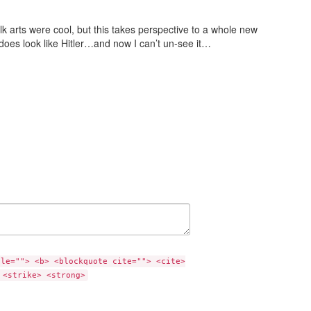
alk arts were cool, but this takes perspective to a whole new
t does look like Hitler…and now I can’t un-see it…
tle=""> <b> <blockquote cite=""> <cite>
 <strike> <strong>