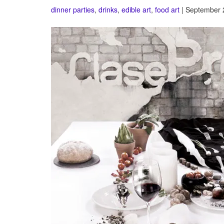
dinner parties
,
drinks
,
edible art
,
food art
| September 