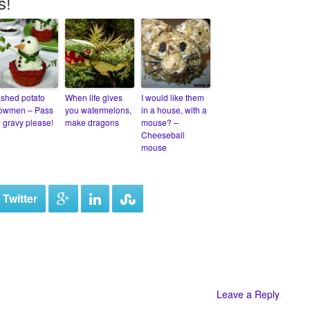
s!
shed potato
When life gives
I would like them
owmen – Pass
you watermelons,
in a house, with a
e gravy please!
make dragons
mouse? –
Cheeseball
mouse
 Twitter
Leave a Reply