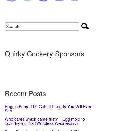
Quirky Cookery Sponsors
Recent Posts
Haggis Pops–The Cutest Innards You Will Ever
See
Who cares which came first? – Egg mold to
look like a chick (Wordless Wednesday)