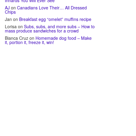
Innards You Will Ever See
AJ
on
Canadians Love Their… All Dressed
Chips
Jan
on
Breakfast egg “omelet” muffins recipe
Lorisa
on
Subs, subs, and more subs – How to
mass produce sandwiches for a crowd
Bianca Cruz
on
Homemade dog food – Make
it, portion it, freeze it, win!