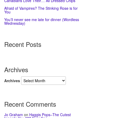
Canadians Love Their… All Dressed Chips
Afraid of Vampires? The Stinking Rose is for
You
You’ll never see me late for dinner (Wordless
Wednesday)
Recent Posts
Archives
Archives
Recent Comments
Jo Graham
on
Haggis Pops–The Cutest