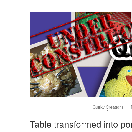
Quirky Creations
Table transformed into por