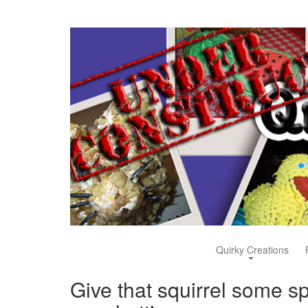
Quirky Creations
Give that squirrel some sp