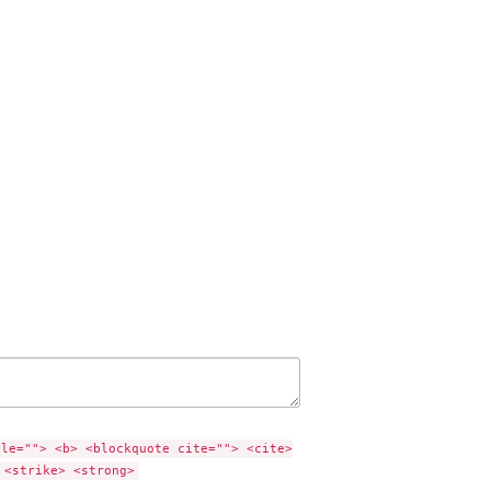
tle=""> <b> <blockquote cite=""> <cite>
 <strike> <strong>