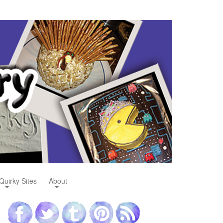
Quirky Sites
About