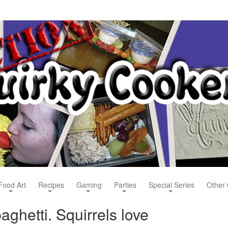
Food Art
Recipes
Gaming
Parties
Special Series
Other 
aghetti. Squirrels love