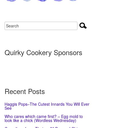
Quirky Cookery Sponsors
Recent Posts
Haggis Pops–The Cutest Innards You Will Ever
See
Who cares which came first? – Egg mold to
look like a chick (Wordless Wednesday)