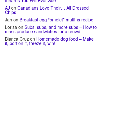
Innards You Will Ever See
AJ
on
Canadians Love Their… All Dressed
Chips
Jan
on
Breakfast egg “omelet” muffins recipe
Lorisa
on
Subs, subs, and more subs – How to
mass produce sandwiches for a crowd
Bianca Cruz
on
Homemade dog food – Make
it, portion it, freeze it, win!