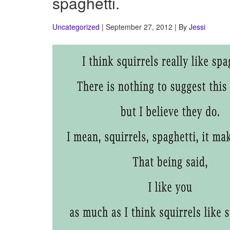
spaghetti.
Uncategorized
| September 27, 2012 | By
Jessi