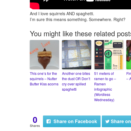
And I love squirrels AND spaghetti.
I’m sure this means something. Somewhere. Right?
You might like these related post
This one’s for the
Another one bites
51 meters of
Fi
squirrels – Nutter
the dust OR Don’t
ramen to go –
– A
Butter Kiss acorns
cry over spilled
Ramen
spaghetti
infographic
(Wordless
Wednesday)
0
Share
on Facebook
Share
on
Shares