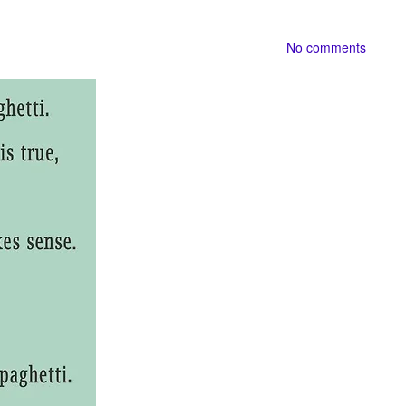
No comments