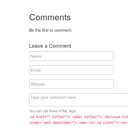
Comments
Be the first to comment.
Leave a Comment
N
a
m
E
e
m
a
W
i
e
l
b
C
s
o
i
m
t
You can use these HTML tags:
m
e
<a href="" title=""> <abbr title=""> <acronym ti
e
<code> <del datetime=""> <em> <i> <q cite=""> <s>
n