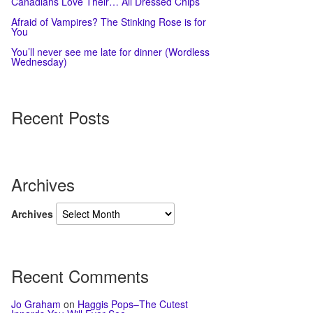
Canadians Love Their… All Dressed Chips
Afraid of Vampires? The Stinking Rose is for
You
You’ll never see me late for dinner (Wordless
Wednesday)
Recent Posts
Archives
Archives
Recent Comments
Jo Graham
on
Haggis Pops–The Cutest