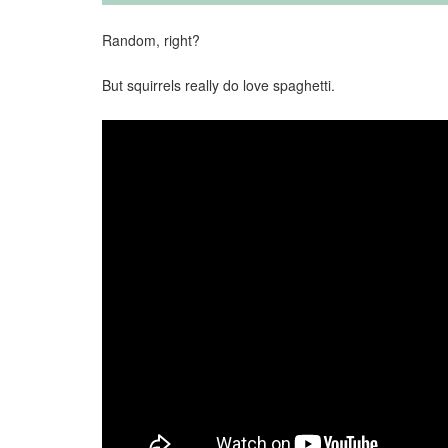
Random, right?
But squirrels really do love spaghetti.