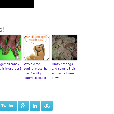
s!
ngernail candy
Why did the
Crazy hot dogs
rtistic or gross?
squirrel cross the
and spaghetti dish
road? – Silly
– How it all went
squirrel cookies
down
 Twitter