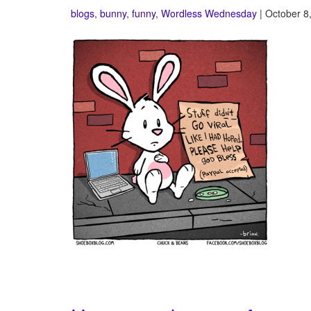
blogs
,
bunny
,
funny
,
Wordless Wednesday
| October 8