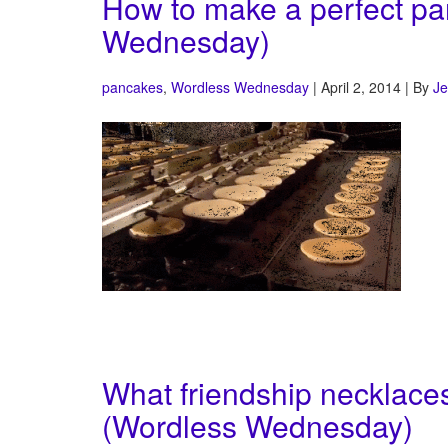
How to make a perfect pa
Wednesday)
pancakes
,
Wordless Wednesday
| April 2, 2014 | By
Je
What friendship necklaces
(Wordless Wednesday)