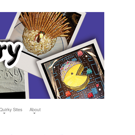
Quirky Sites
About