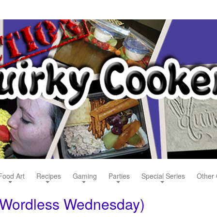
Food Art
Recipes
Gaming
Parties
Special Series
Other 
(Wordless Wednesday)