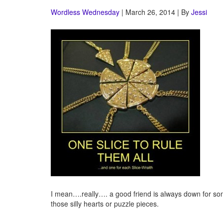
Wordless Wednesday
| March 26, 2014 | By
Jessi
I mean….really…. a good friend is always down for some
those silly hearts or puzzle pieces.