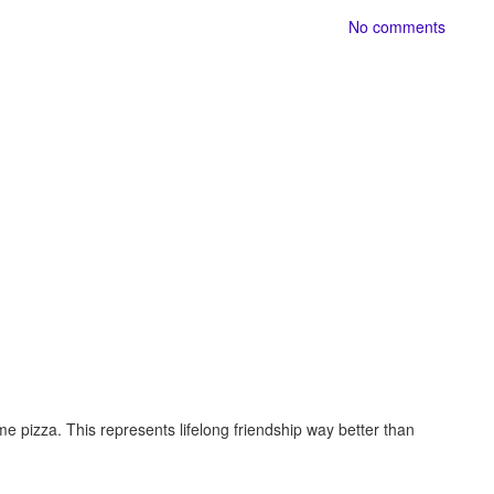
No comments
 pizza. This represents lifelong friendship way better than