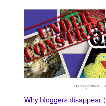
Quirky Creations
Why bloggers disappear 