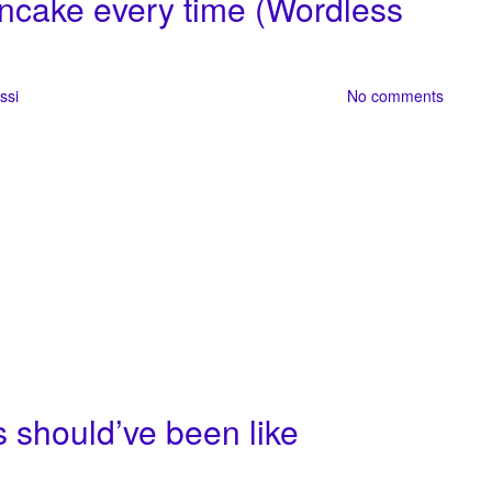
ncake every time (Wordless
ssi
No comments
 should’ve been like