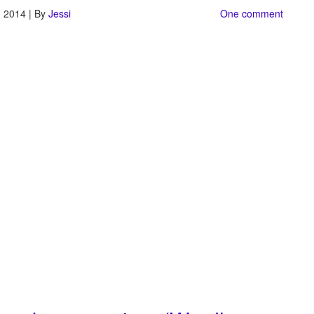
, 2014 | By
Jessi
One comment