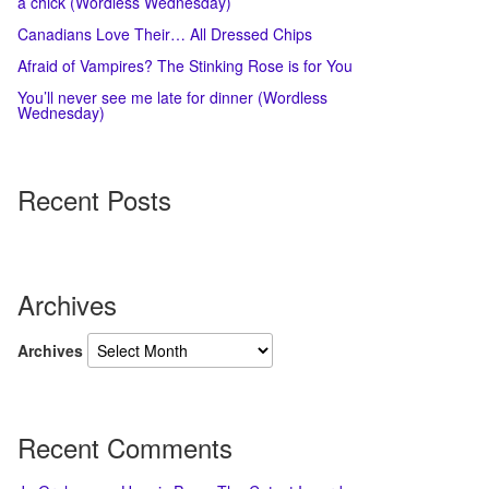
a chick (Wordless Wednesday)
Canadians Love Their… All Dressed Chips
Afraid of Vampires? The Stinking Rose is for You
You’ll never see me late for dinner (Wordless
Wednesday)
Recent Posts
Archives
Archives
Recent Comments