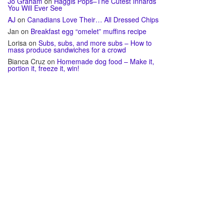
Jo Graham
on
Haggis Pops–The Cutest Innards
You Will Ever See
AJ
on
Canadians Love Their… All Dressed Chips
Jan
on
Breakfast egg “omelet” muffins recipe
Lorisa
on
Subs, subs, and more subs – How to
mass produce sandwiches for a crowd
Bianca Cruz
on
Homemade dog food – Make it,
portion it, freeze it, win!