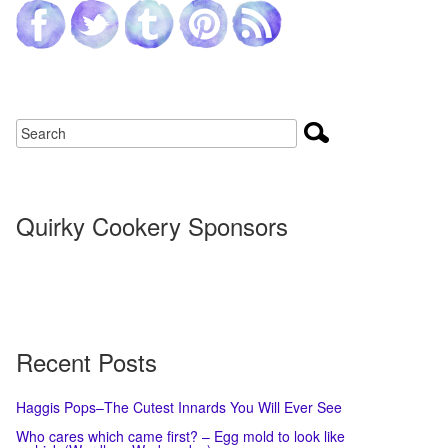
Quirky Cookery Sponsors
Recent Posts
Haggis Pops–The Cutest Innards You Will Ever See
Who cares which came first? – Egg mold to look like