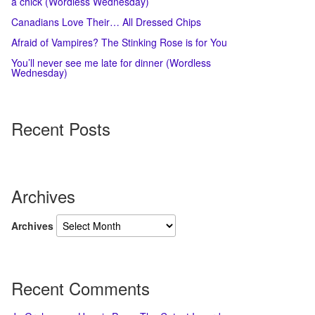
a chick (Wordless Wednesday)
Canadians Love Their… All Dressed Chips
Afraid of Vampires? The Stinking Rose is for You
You’ll never see me late for dinner (Wordless
Wednesday)
Recent Posts
Archives
Archives
Recent Comments