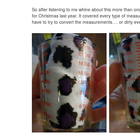
So after listening to me whine about this more than o
for Christmas last year. It covered every type of measu
have to try to convert the measurements…. or dirty ev