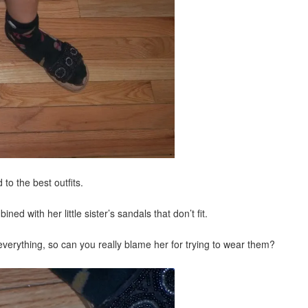
to the best outfits.
ed with her little sister’s sandals that don’t fit.
rything, so can you really blame her for trying to wear them?