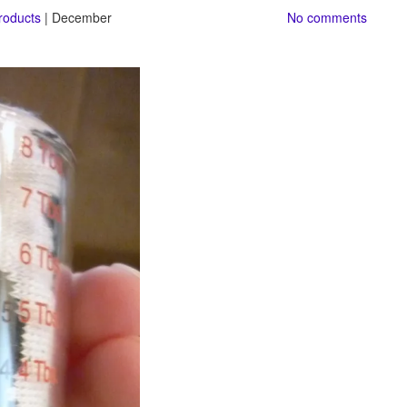
roducts
| December
No comments