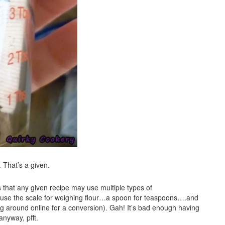
. That’s a given.
’s that any given recipe may use multiple types of
use the scale for weighing flour…a spoon for teaspoons….and
, dig around online for a conversion). Gah! It’s bad enough having
anyway, pfft.