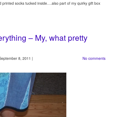
d printed socks tucked inside….also part of my quirky gift box
erything – My, what pretty
September 8, 2011 |
No comments