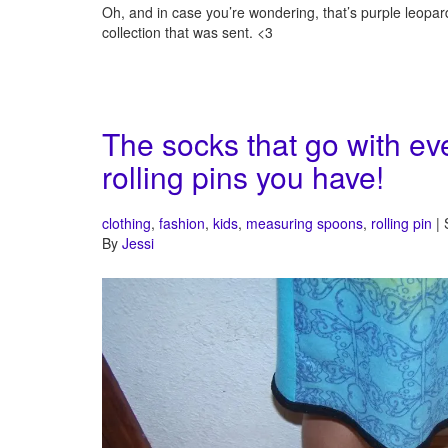
Oh, and in case you’re wondering, that’s purple leopar
collection that was sent. <3
The socks that go with ev
rolling pins you have!
clothing
,
fashion
,
kids
,
measuring spoons
,
rolling pin
| 
By
Jessi