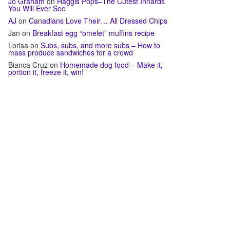
Jo Graham
on
Haggis Pops–The Cutest Innards
You Will Ever See
AJ
on
Canadians Love Their… All Dressed Chips
Jan
on
Breakfast egg “omelet” muffins recipe
Lorisa
on
Subs, subs, and more subs – How to
mass produce sandwiches for a crowd
Bianca Cruz
on
Homemade dog food – Make it,
portion it, freeze it, win!