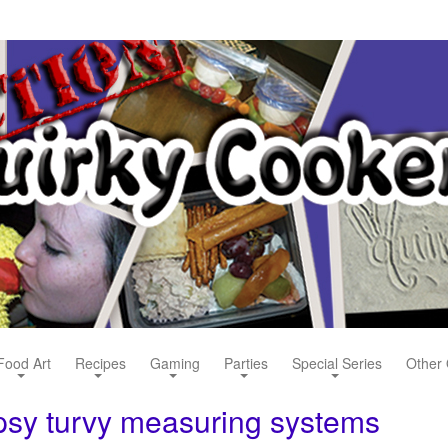
Food Art
Recipes
Gaming
Parties
Special Series
Other 
opsy turvy measuring systems