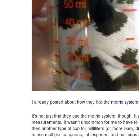
I already posted about how they like the
metric system
It’s not just that they use the metric system, though. It
measurements. It wasn’t uncommon for me to have to 
then another type of cup for milliliters (or more likely
to use multiple teaspoons, tablespoons, and half cups 