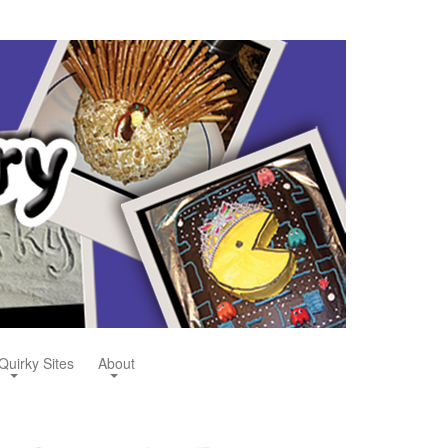
Quirky Sites
About