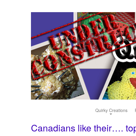
Quirky Creations
Canadians like their…. t