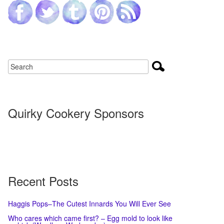
Quirky Cookery Sponsors
Recent Posts
Haggis Pops–The Cutest Innards You Will Ever See
Who cares which came first? – Egg mold to look like