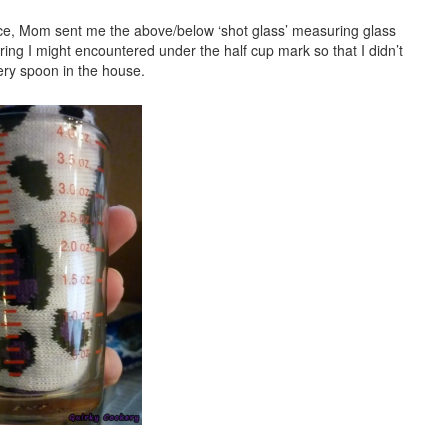
nce, Mom sent me the above/below ‘shot glass’ measuring glass
ring I might encountered under the half cup mark so that I didn’t
ery spoon in the house.