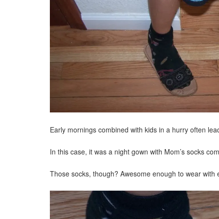
Early mornings combined with kids in a hurry often lead 
In this case, it was a night gown with Mom’s socks combin
Those socks, though? Awesome enough to wear with eve