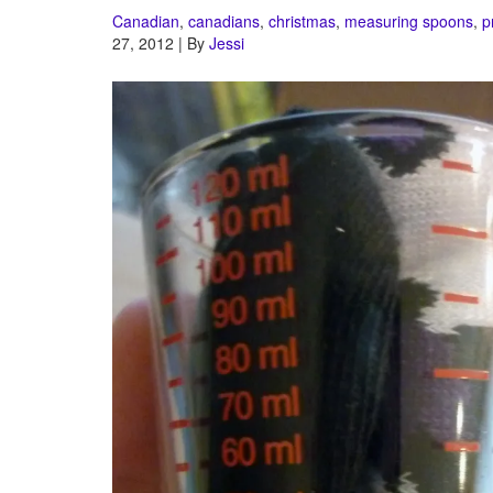
Canadian
,
canadians
,
christmas
,
measuring spoons
,
p
27, 2012 | By
Jessi