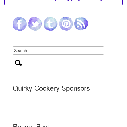
Quirky Cookery Sponsors
Recent Posts