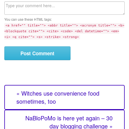
b
C
s
o
i
m
t
You can use these HTML tags:
m
e
<a href="" title=""> <abbr title=""> <acronym title=""> <b>
e
<blockquote cite=""> <cite> <code> <del datetime=""> <em>
n
<i> <q cite=""> <s> <strike> <strong>
t
« Witches use convenience food
sometimes, too
NaBloPoMo is here yet again – 30
day blogging challenge »