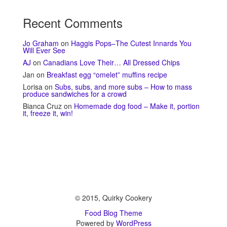
Recent Comments
Jo Graham
on
Haggis Pops–The Cutest Innards You
Will Ever See
AJ
on
Canadians Love Their… All Dressed Chips
Jan
on
Breakfast egg “omelet” muffins recipe
Lorisa
on
Subs, subs, and more subs – How to mass
produce sandwiches for a crowd
Bianca Cruz
on
Homemade dog food – Make it, portion
it, freeze it, win!
© 2015, Quirky Cookery
Food Blog Theme
Powered by
WordPress