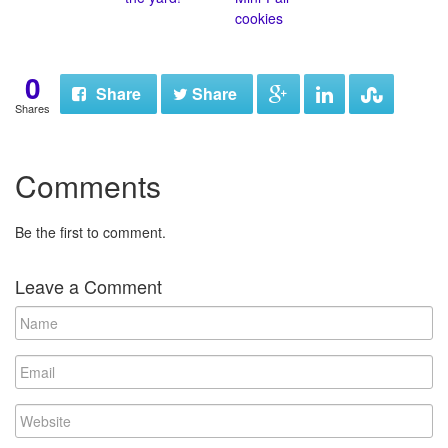
cookies
0
Share
Share
Shares
Comments
Be the first to comment.
Leave a Comment
N
a
m
E
e
m
a
W
i
e
l