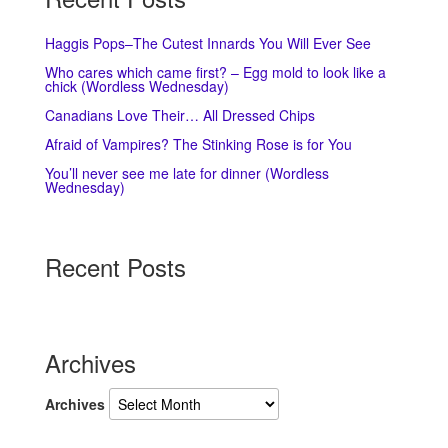
Haggis Pops–The Cutest Innards You Will Ever See
Who cares which came first? – Egg mold to look like a
chick (Wordless Wednesday)
Canadians Love Their… All Dressed Chips
Afraid of Vampires? The Stinking Rose is for You
You’ll never see me late for dinner (Wordless
Wednesday)
Recent Posts
Archives
Archives