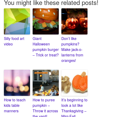
You might like these related posts!
Silly food art
Giant
Don’t like
video
Halloween
pumpkins?
pumpkin burger
Make jack-o-
– Trick or treat?
lanterns from
oranges!
How to teach
How to puree
It’s beginning to
kids table
pumpkin –
look a lot like
manners
Throw it across
Thanksgiving –
the yard!
Mini-Fall