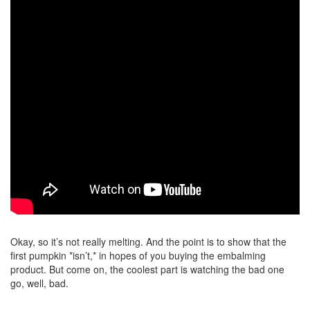
Okay, so it’s not really melting. And the point is to show that the
first pumpkin *isn’t,* in hopes of you buying the embalming
product. But come on, the coolest part is watching the bad one
go, well, bad.