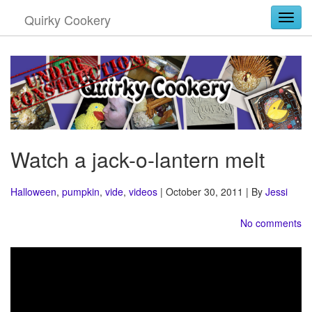
Quirky Cookery
Togg
Watch a jack-o-lantern melt
Halloween
,
pumpkin
,
vide
,
videos
| October 30, 2011 | By
Jessi
No comments