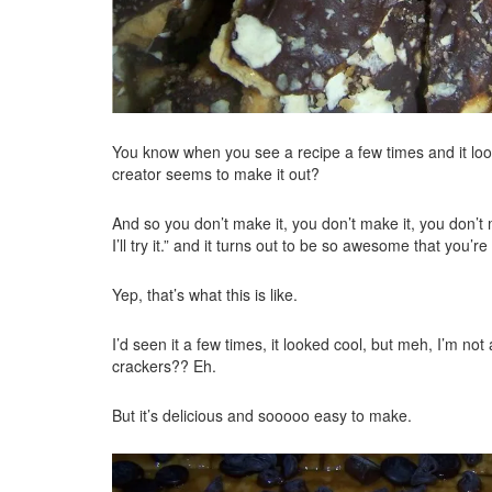
You know when you see a recipe a few times and it look
creator seems to make it out?
And so you don’t make it, you don’t make it, you don’
I’ll try it.” and it turns out to be so awesome that you’r
Yep, that’s what this is like.
I’d seen it a few times, it looked cool, but meh, I’m no
crackers?? Eh.
But it’s delicious and sooooo easy to make.