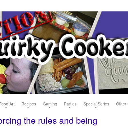
Food Art
Recipes
Gaming
Parties
Special Series
Other 
orcing the rules and being