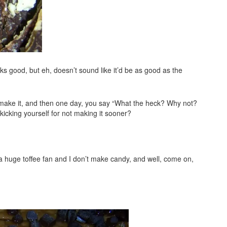
s good, but eh, doesn’t sound like it’d be as good as the
t make it, and then one day, you say “What the heck? Why not?
e kicking yourself for not making it sooner?
t a huge toffee fan and I don’t make candy, and well, come on,