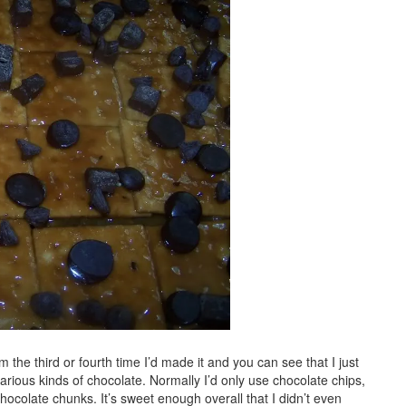
m the third or fourth time I’d made it and you can see that I just
rious kinds of chocolate. Normally I’d only use chocolate chips,
colate chunks. It’s sweet enough overall that I didn’t even