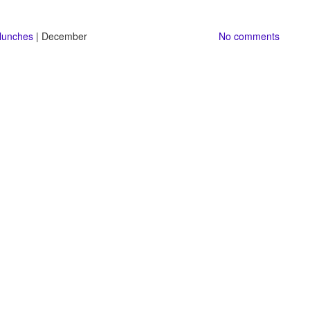
 lunches
| December
No comments