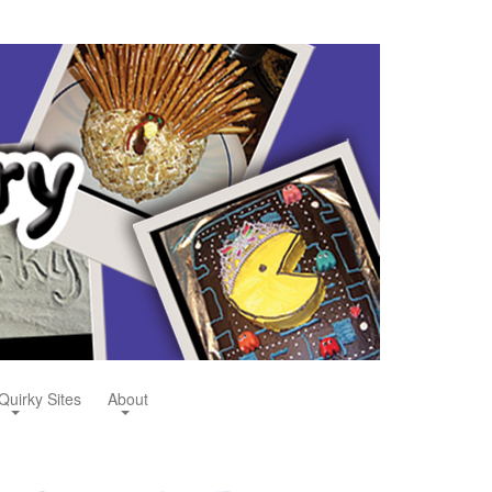
Quirky Sites
About