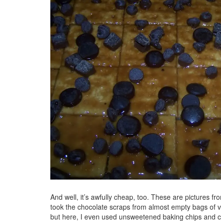
And well, it’s awfully cheap, too. These are pictures fro
took the chocolate scraps from almost empty bags of va
but here, I even used unsweetened baking chips and cho