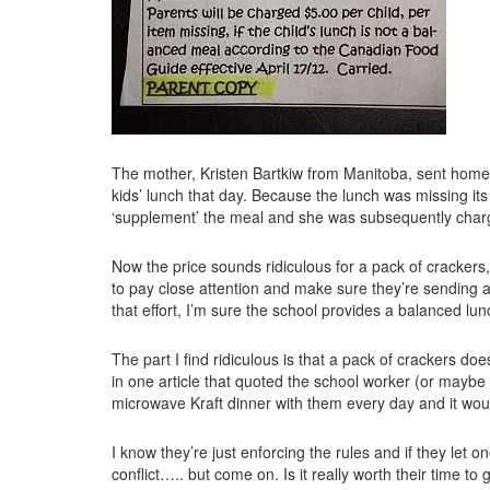
The mother, Kristen Bartkiw from Manitoba, sent homem
kids’ lunch that day. Because the lunch was missing its
‘supplement’ the meal and she was subsequently charg
Now the price sounds ridiculous for a pack of crackers, 
to pay close attention and make sure they’re sending a 
that effort, I’m sure the school provides a balanced lu
The part I find ridiculous is that a pack of crackers doe
in one article that quoted the school worker (or maybe
microwave Kraft dinner with them every day and it woul
I know they’re just enforcing the rules and if they let one
conflict….. but come on. Is it really worth their time 