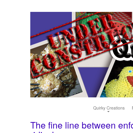
Quirky Creations
The fine line between enf