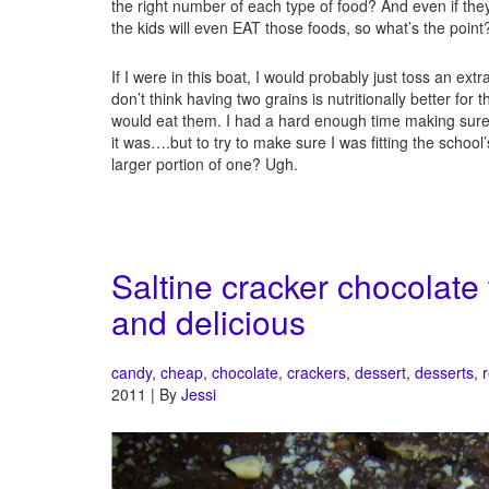
the right number of each type of food? And even if th
the kids will even EAT those foods, so what’s the point
If I were in this boat, I would probably just toss an ext
don’t think having two grains is nutritionally better for
would eat them. I had a hard enough time making sur
it was….but to try to make sure I was fitting the school
larger portion of one? Ugh.
Saltine cracker chocolate
and delicious
candy
,
cheap
,
chocolate
,
crackers
,
dessert
,
desserts
,
2011 | By
Jessi