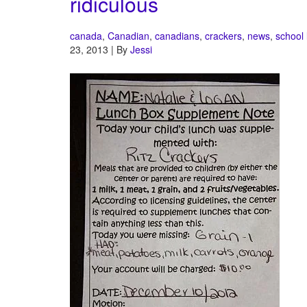
ridiculous
canada
,
Canadian
,
canadians
,
crackers
,
news
,
school
23, 2013 | By
Jessi