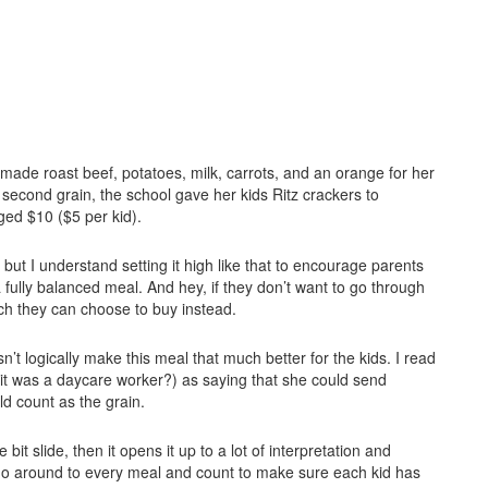
ade roast beef, potatoes, milk, carrots, and an orange for her
 second grain, the school gave her kids Ritz crackers to
ed $10 ($5 per kid).
but I understand setting it high like that to encourage parents
fully balanced meal. And hey, if they don’t want to go through
nch they can choose to buy instead.
sn’t logically make this meal that much better for the kids. I read
 it was a daycare worker?) as saying that she could send
d count as the grain.
 bit slide, then it opens it up to a lot of interpretation and
to go around to every meal and count to make sure each kid has