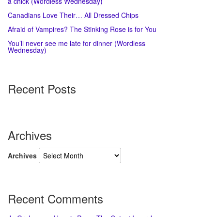
a chick (Wordless Wednesday)
Canadians Love Their… All Dressed Chips
Afraid of Vampires? The Stinking Rose is for You
You’ll never see me late for dinner (Wordless
Wednesday)
Recent Posts
Archives
Archives
Recent Comments