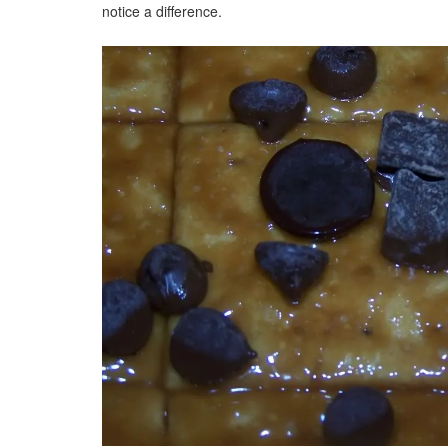
notice a difference.