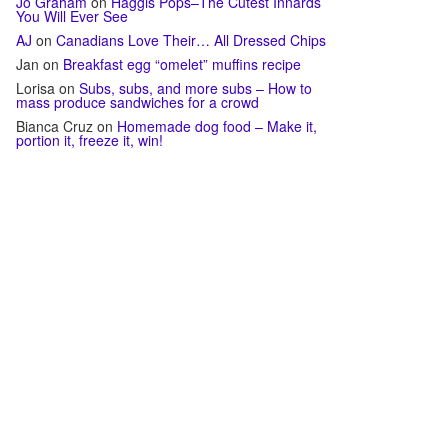
Jo Graham
on
Haggis Pops–The Cutest Innards
You Will Ever See
AJ
on
Canadians Love Their… All Dressed Chips
Jan
on
Breakfast egg “omelet” muffins recipe
Lorisa
on
Subs, subs, and more subs – How to
mass produce sandwiches for a crowd
Bianca Cruz
on
Homemade dog food – Make it,
portion it, freeze it, win!