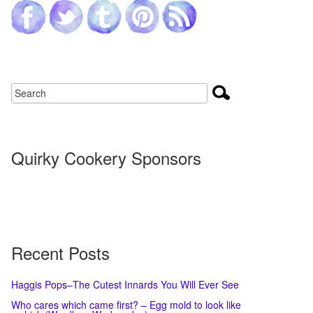
Quirky Cookery Sponsors
Recent Posts
Haggis Pops–The Cutest Innards You Will Ever See
Who cares which came first? – Egg mold to look like