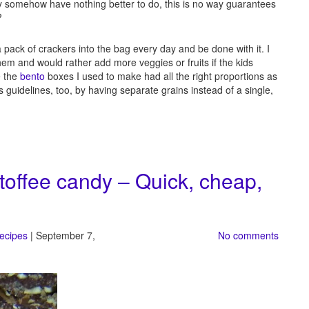
ey somehow have nothing better to do, this is no way guarantees
?
ra pack of crackers into the bag every day and be done with it. I
 them and would rather add more veggies or fruits if the kids
e the
bento
boxes I used to make had all the right proportions as
’s guidelines, too, by having separate grains instead of a single,
 toffee candy – Quick, cheap,
recipes
| September 7,
No comments