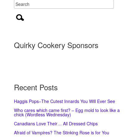
Quirky Cookery Sponsors
Recent Posts
Haggis Pops–The Cutest Innards You Will Ever See
Who cares which came first? – Egg mold to look like a
chick (Wordless Wednesday)
Canadians Love Their… All Dressed Chips
Afraid of Vampires? The Stinking Rose is for You