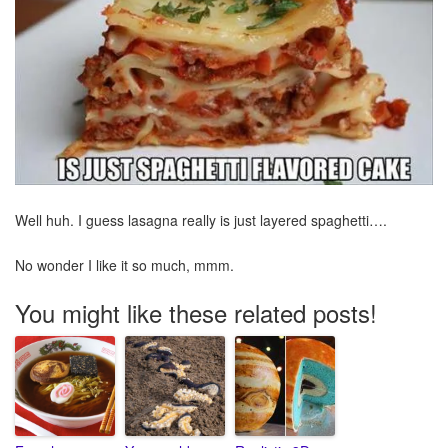
Well huh. I guess lasagna really is just layered spaghetti….
No wonder I like it so much, mmm.
You might like these related posts!