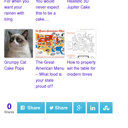
For when you
You would
Realistic 3D
want your
never expect
Jupiter Cake
ramen with
this to be a
icing
cake….
Grumpy Cat
The Great
How to properly
Cake Pops
American Menu
set the table for
– What food is
modern times
your state
proud of?
0
Share
Share
Shares