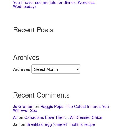
You’ll never see me late for dinner (Wordless
Wednesday)
Recent Posts
Archives
Archives
Recent Comments
Jo Graham
on
Haggis Pops–The Cutest Innards You
Will Ever See
AJ
on
Canadians Love Their… All Dressed Chips
Jan
on
Breakfast egg “omelet” muffins recipe