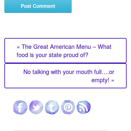
« The Great American Menu – What
food is your state proud of?
No talking with your mouth full….or
empty! »