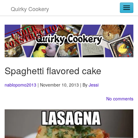
Quirky Cookery
Togg
Spaghetti flavored cake
nablopomo2013
| November 10, 2013 | By
Jessi
No comments