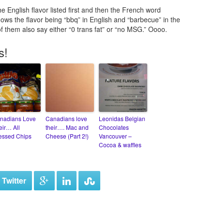
e English flavor listed first and then the French word
ows the flavor being “bbq” in English and “barbecue” in the
f them also say either “0 trans fat” or “no MSG.” Oooo.
s!
nadians Love
Canadians love
Leonidas Belgian
eir… All
their…. Mac and
Chocolates
essed Chips
Cheese (Part 2!)
Vancouver –
Cocoa & waffles
 Twitter