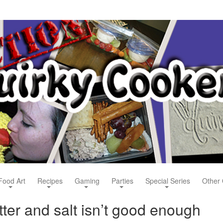
Food Art
Recipes
Gaming
Parties
Special Series
Other 
ter and salt isn’t good enough