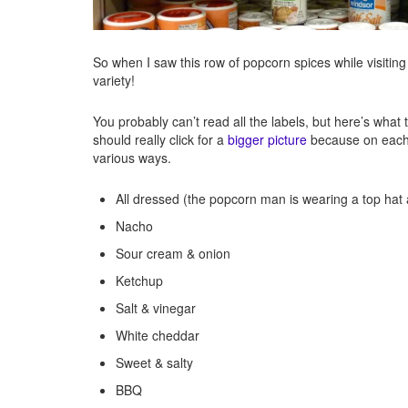
So when I saw this row of popcorn spices while visiting
variety!
You probably can’t read all the labels, but here’s what 
should really click for a
bigger picture
because on each b
various ways.
All dressed (the popcorn man is wearing a top hat
Nacho
Sour cream & onion
Ketchup
Salt & vinegar
White cheddar
Sweet & salty
BBQ