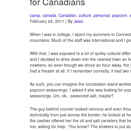
for Canadians
camp
,
canada
,
Canadian
,
culture
,
personal
,
popcorn
,
February 24, 2011 | By
Jessi
When I was in college, I spent my summers in Connect
mountains. Much of the staff was international and I go
With that, I was exposed to a lot of quirky cultural dif
and I decided to drive down into the nearest town an 
nowhere, so even though we drove an hour away, the tow
had a theater at all. If I remember correctly, it had t
As such, you can imagine the concession stand worker
popcorn seasonings. I asked if she was looking for pop
seasonings. Um, ok…seasoned salt, maybe?
The guy behind counter looked nervous and even thou
technically from just across the border, he looked at 
the cashier offered her the oil and salt canisters that 
me, asking for help, “You know? The shakers to put stu