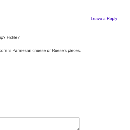
Leave a Reply
up? Pickle?
pcorn is Parmesan cheese or Reese’s pieces.