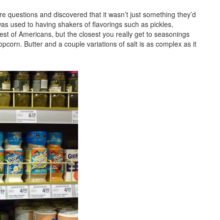
ore questions and discovered that it wasn’t just something they’d
as used to having shakers of flavorings such as pickles,
st of Americans, but the closest you really get to seasonings
orn. Butter and a couple variations of salt is as complex as it