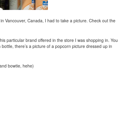
 in Vancouver, Canada, I had to take a picture. Check out the
this particular brand offered in the store I was shopping in. You
ottle, there’s a picture of a popcorn picture dressed up in
 and bowtie, hehe)