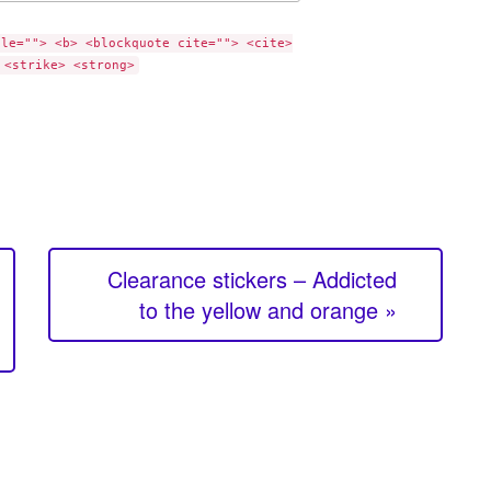
tle=""> <b> <blockquote cite=""> <cite>
 <strike> <strong>
Clearance stickers – Addicted
to the yellow and orange »