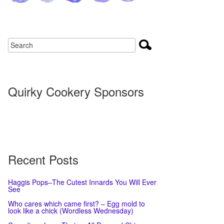
Quirky Cookery Sponsors
Recent Posts
Haggis Pops–The Cutest Innards You Will Ever
See
Who cares which came first? – Egg mold to
look like a chick (Wordless Wednesday)