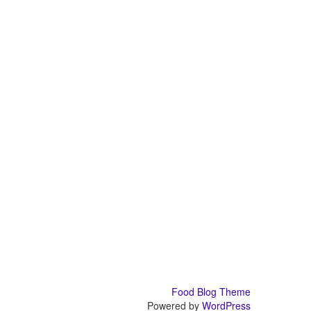
Food Blog Theme
Powered by
WordPress