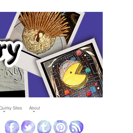
Quirky Sites
About