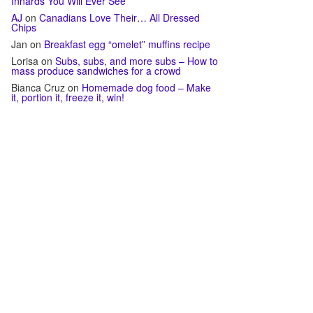
Innards You Will Ever See
AJ
on
Canadians Love Their… All Dressed
Chips
Jan
on
Breakfast egg “omelet” muffins recipe
Lorisa
on
Subs, subs, and more subs – How to
mass produce sandwiches for a crowd
Bianca Cruz
on
Homemade dog food – Make
it, portion it, freeze it, win!