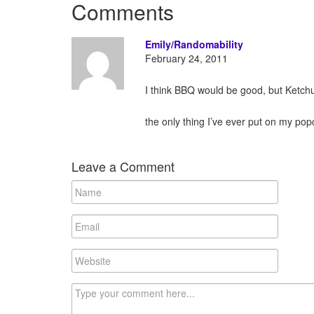
Comments
Emily/Randomability
February 24, 2011
I think BBQ would be good, but Ketch
the only thing I’ve ever put on my po
Leave a Comment
N
a
m
E
e
m
a
W
i
e
l
b
C
s
o
i