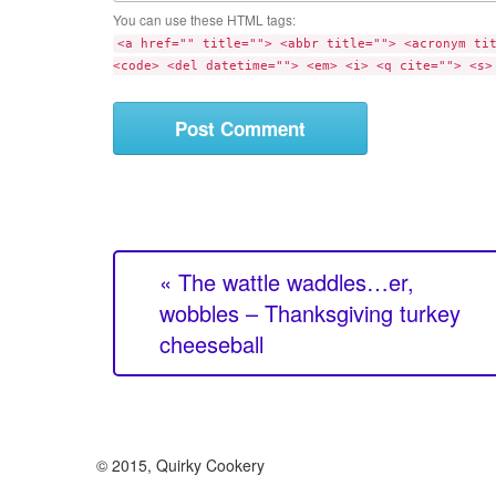
m
t
You can use these HTML tags:
m
e
<a href="" title=""> <abbr title=""> <acronym ti
e
<code> <del datetime=""> <em> <i> <q cite=""> <s>
n
t
« The wattle waddles…er,
wobbles – Thanksgiving turkey
cheeseball
© 2015, Quirky Cookery