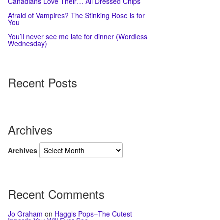
Canadians Love Their… All Dressed Chips
Afraid of Vampires? The Stinking Rose is for
You
You’ll never see me late for dinner (Wordless
Wednesday)
Recent Posts
Archives
Archives
Recent Comments
Jo Graham
on
Haggis Pops–The Cutest