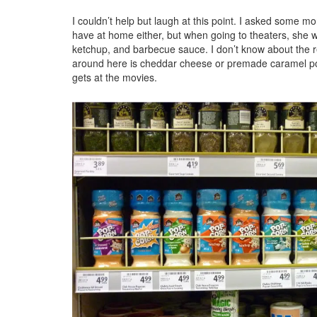
I couldn’t help but laugh at this point. I asked some m
have at home either, but when going to theaters, she w
ketchup, and barbecue sauce. I don’t know about the re
around here is cheddar cheese or premade caramel popc
gets at the movies.