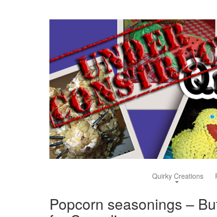
Quirky Creations
Popcorn seasonings – But