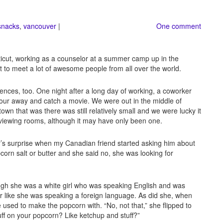
snacks
,
vancouver
|
One comment
icut, working as a counselor at a summer camp up in the
t to meet a lot of awesome people from all over the world.
ferences, too. One night after a long day of working, a coworker
hour away and catch a movie. We were out in the middle of
n that was there was still relatively small and we were lucky it
wo viewing rooms, although it may have only been one.
’s surprise when my Canadian friend started asking him about
corn salt or butter and she said no, she was looking for
gh she was a white girl who was speaking English and was
her like she was speaking a foreign language. As did she, when
he used to make the popcorn with. “No, not that,” she flipped to
ff on your popcorn? Like ketchup and stuff?”