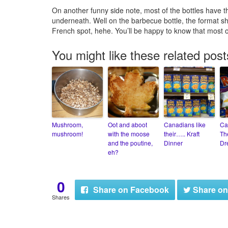
On another funny side note, most of the bottles have th
underneath. Well on the barbecue bottle, the format sh
French spot, hehe. You’ll be happy to know that most o
You might like these related post
Mushroom,
Oot and aboot
Canadians like
Ca
mushroom!
with the moose
their….. Kraft
Th
and the poutine,
Dinner
Dr
eh?
0
Share
on Facebook
Share
on
Shares